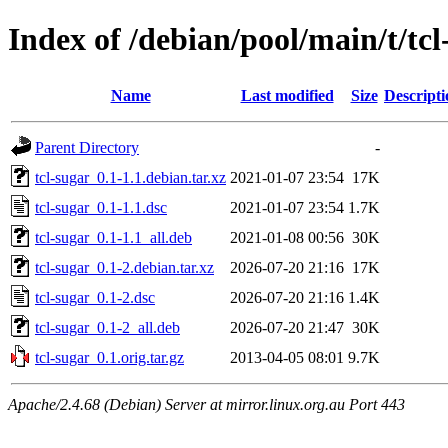
Index of /debian/pool/main/t/tcl
Name
Last modified
Size
Descripti
Parent Directory
-
tcl-sugar_0.1-1.1.debian.tar.xz
2021-01-07 23:54
17K
tcl-sugar_0.1-1.1.dsc
2021-01-07 23:54
1.7K
tcl-sugar_0.1-1.1_all.deb
2021-01-08 00:56
30K
tcl-sugar_0.1-2.debian.tar.xz
2026-07-20 21:16
17K
tcl-sugar_0.1-2.dsc
2026-07-20 21:16
1.4K
tcl-sugar_0.1-2_all.deb
2026-07-20 21:47
30K
tcl-sugar_0.1.orig.tar.gz
2013-04-05 08:01
9.7K
Apache/2.4.68 (Debian) Server at mirror.linux.org.au Port 443