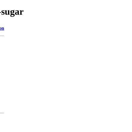
-sugar
on