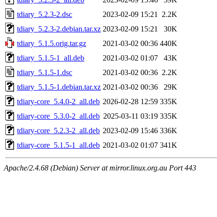
tdiary_5.2.3-2.dsc
2023-02-09 15:21
2.2K
tdiary_5.2.3-2.debian.tar.xz
2023-02-09 15:21
30K
tdiary_5.1.5.orig.tar.gz
2021-03-02 00:36
440K
tdiary_5.1.5-1_all.deb
2021-03-02 01:07
43K
tdiary_5.1.5-1.dsc
2021-03-02 00:36
2.2K
tdiary_5.1.5-1.debian.tar.xz
2021-03-02 00:36
29K
tdiary-core_5.4.0-2_all.deb
2026-02-28 12:59
335K
tdiary-core_5.3.0-2_all.deb
2025-03-11 03:19
335K
tdiary-core_5.2.3-2_all.deb
2023-02-09 15:46
336K
tdiary-core_5.1.5-1_all.deb
2021-03-02 01:07
341K
Apache/2.4.68 (Debian) Server at mirror.linux.org.au Port 443