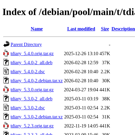
Index of /debian/pool/main/t/td
Name
Last modified
Size
Description
Parent Directory
-
tdiary_5.4.0.orig.tar.gz
2025-12-26 13:10
457K
tdiary_5.4.0-2_all.deb
2026-02-28 12:59
37K
tdiary_5.4.0-2.dsc
2026-02-28 10:40
2.2K
tdiary_5.4.0-2.debian.tar.xz
2026-02-28 10:40
30K
tdiary_5.3.0.orig.tar.gz
2024-03-27 19:04
441K
tdiary_5.3.0-2_all.deb
2025-03-11 03:19
38K
tdiary_5.3.0-2.dsc
2025-03-11 02:54
2.2K
tdiary_5.3.0-2.debian.tar.xz
2025-03-11 02:54
31K
tdiary_5.2.3.orig.tar.gz
2022-11-19 14:05
441K
tdiary_5.2.3-2_all.deb
2023-02-09 15:46
39K