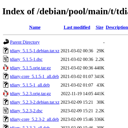
Index of /debian/pool/main/t/td
Name
Last modified
Size
Description
Parent Directory
-
tdiary_5.1.5-1.debian.tar.xz
2021-03-02 00:36
29K
tdiary_5.1.5-1.dsc
2021-03-02 00:36
2.2K
tdiary_5.1.5.orig.tar.gz
2021-03-02 00:36
440K
tdiary-core_5.1.5-1_all.deb
2021-03-02 01:07
341K
tdiary_5.1.5-1_all.deb
2021-03-02 01:07
43K
tdiary_5.2.3.orig.tar.gz
2022-11-19 14:05
441K
tdiary_5.2.3-2.debian.tar.xz
2023-02-09 15:21
30K
tdiary_5.2.3-2.dsc
2023-02-09 15:21
2.2K
tdiary-core_5.2.3-2_all.deb
2023-02-09 15:46
336K
tdiary_5.2.3-2_all.deb
2023-02-09 15:46
39K