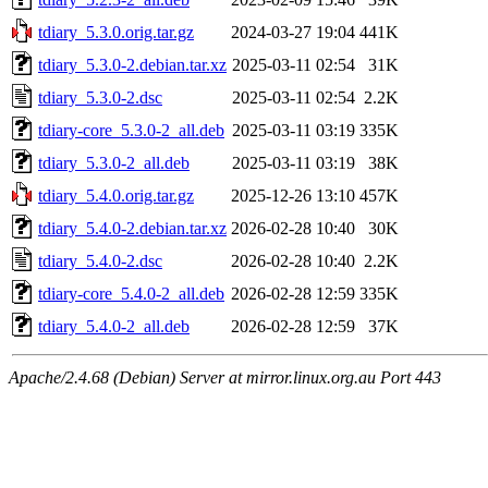
tdiary_5.3.0.orig.tar.gz
2024-03-27 19:04
441K
tdiary_5.3.0-2.debian.tar.xz
2025-03-11 02:54
31K
tdiary_5.3.0-2.dsc
2025-03-11 02:54
2.2K
tdiary-core_5.3.0-2_all.deb
2025-03-11 03:19
335K
tdiary_5.3.0-2_all.deb
2025-03-11 03:19
38K
tdiary_5.4.0.orig.tar.gz
2025-12-26 13:10
457K
tdiary_5.4.0-2.debian.tar.xz
2026-02-28 10:40
30K
tdiary_5.4.0-2.dsc
2026-02-28 10:40
2.2K
tdiary-core_5.4.0-2_all.deb
2026-02-28 12:59
335K
tdiary_5.4.0-2_all.deb
2026-02-28 12:59
37K
Apache/2.4.68 (Debian) Server at mirror.linux.org.au Port 443