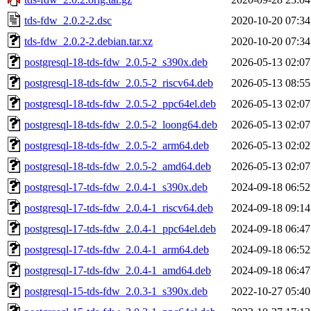
tds-fdw_2.0.2-2.dsc
2020-10-20 07:34
tds-fdw_2.0.2-2.debian.tar.xz
2020-10-20 07:34
postgresql-18-tds-fdw_2.0.5-2_s390x.deb
2026-05-13 02:07
postgresql-18-tds-fdw_2.0.5-2_riscv64.deb
2026-05-13 08:55
postgresql-18-tds-fdw_2.0.5-2_ppc64el.deb
2026-05-13 02:07
postgresql-18-tds-fdw_2.0.5-2_loong64.deb
2026-05-13 02:07
postgresql-18-tds-fdw_2.0.5-2_arm64.deb
2026-05-13 02:02
postgresql-18-tds-fdw_2.0.5-2_amd64.deb
2026-05-13 02:07
postgresql-17-tds-fdw_2.0.4-1_s390x.deb
2024-09-18 06:52
postgresql-17-tds-fdw_2.0.4-1_riscv64.deb
2024-09-18 09:14
postgresql-17-tds-fdw_2.0.4-1_ppc64el.deb
2024-09-18 06:47
postgresql-17-tds-fdw_2.0.4-1_arm64.deb
2024-09-18 06:52
postgresql-17-tds-fdw_2.0.4-1_amd64.deb
2024-09-18 06:47
postgresql-15-tds-fdw_2.0.3-1_s390x.deb
2022-10-27 05:40