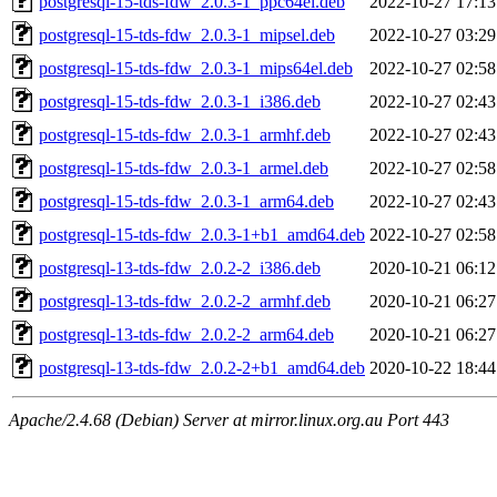
postgresql-15-tds-fdw_2.0.3-1_ppc64el.deb
2022-10-27 17:13
postgresql-15-tds-fdw_2.0.3-1_mipsel.deb
2022-10-27 03:29
postgresql-15-tds-fdw_2.0.3-1_mips64el.deb
2022-10-27 02:58
postgresql-15-tds-fdw_2.0.3-1_i386.deb
2022-10-27 02:43
postgresql-15-tds-fdw_2.0.3-1_armhf.deb
2022-10-27 02:43
postgresql-15-tds-fdw_2.0.3-1_armel.deb
2022-10-27 02:58
postgresql-15-tds-fdw_2.0.3-1_arm64.deb
2022-10-27 02:43
postgresql-15-tds-fdw_2.0.3-1+b1_amd64.deb
2022-10-27 02:58
postgresql-13-tds-fdw_2.0.2-2_i386.deb
2020-10-21 06:12
postgresql-13-tds-fdw_2.0.2-2_armhf.deb
2020-10-21 06:27
postgresql-13-tds-fdw_2.0.2-2_arm64.deb
2020-10-21 06:27
postgresql-13-tds-fdw_2.0.2-2+b1_amd64.deb
2020-10-22 18:44
Apache/2.4.68 (Debian) Server at mirror.linux.org.au Port 443