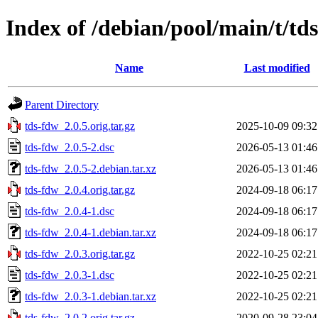
Index of /debian/pool/main/t/td
Name
Last modified
Parent Directory
tds-fdw_2.0.5.orig.tar.gz
2025-10-09 09:32
tds-fdw_2.0.5-2.dsc
2026-05-13 01:46
tds-fdw_2.0.5-2.debian.tar.xz
2026-05-13 01:46
tds-fdw_2.0.4.orig.tar.gz
2024-09-18 06:17
tds-fdw_2.0.4-1.dsc
2024-09-18 06:17
tds-fdw_2.0.4-1.debian.tar.xz
2024-09-18 06:17
tds-fdw_2.0.3.orig.tar.gz
2022-10-25 02:21
tds-fdw_2.0.3-1.dsc
2022-10-25 02:21
tds-fdw_2.0.3-1.debian.tar.xz
2022-10-25 02:21
tds-fdw_2.0.2.orig.tar.gz
2020-09-28 23:04