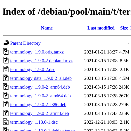
Index of /debian/pool/main/t/te
Name
Last modified
Size
Parent Directory
-
terminology_1.9.0.orig.tar.xz
2021-01-21 18:27
4.7M
terminology_1.9.0-2.debian.tar.xz
2021-03-15 17:08
8.5K
terminology_1.9.0-2.dsc
2021-03-15 17:08
2.1K
terminology-data_1.9.0-2_all.deb
2021-03-15 17:28
4.5M
terminology_1.9.0-2_arm64.deb
2021-03-15 17:28
243K
terminology_1.9.0-2_amd64.deb
2021-03-15 17:28
267K
terminology_1.9.0-2_i386.deb
2021-03-15 17:28
279K
terminology_1.9.0-2_armhf.deb
2021-03-15 17:43
235K
terminology_1.13.0-1.dsc
2022-12-21 10:03
2.1K
terminology_1.13.0-1.debian.tar.xz
2022-12-21 10:03
9.8K