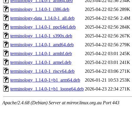
terminology_1.14.0-1_arm64.deb
2025-04-22 02:56
254K
terminology_1.14.0-1_i386.deb
2025-04-22 02:56
289K
terminology-data_1.14.0-1_all.deb
2025-04-22 02:56
2.4M
terminology_1.14.0-1_ppc64el.deb
2025-04-22 02:56
284K
terminology_1.14.0-1_s390x.deb
2025-04-22 02:56
267K
terminology_1.14.0-1_amd64.deb
2025-04-22 02:56
279K
terminology_1.14.0-1_armhf.deb
2025-04-22 03:01
245K
terminology_1.14.0-1_armel.deb
2025-04-22 03:01
241K
terminology_1.14.0-1_riscv64.deb
2025-04-22 03:06
271K
terminology_1.14.0-1+b1_arm64.deb
2026-01-21 10:53
253K
terminology_1.14.0-1+b1_loong64.deb
2026-04-23 22:34
271K
Apache/2.4.68 (Debian) Server at mirror.linux.org.au Port 443