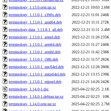
terminology_1.13.0.orig.tar.xz
2022-12-21 10:03
2.6M
terminology_1.13.0-1_s390x.deb
2022-12-21 11:01
246K
terminology_1.13.0-1_amd64.deb
2022-12-21 11:11
272K
terminology-data_1.13.0-1_all.deb
2022-12-21 11:11
2.4M
terminology_1.13.0-1_armel.deb
2022-12-21 11:26
235K
terminology_1.13.0-1_arm64.deb
2022-12-21 11:27
246K
terminology_1.13.0-1_armhf.deb
2022-12-21 11:42
238K
terminology_1.13.0-1_i386.deb
2022-12-21 11:57
282K
terminology_1.13.0-1_ppc64el.deb
2022-12-21 12:28
280K
terminology_1.13.0-1_mips64el.deb
2022-12-21 13:15
239K
terminology_1.13.0-1_mipsel.deb
2022-12-21 14:26
242K
terminology_1.14.0-1.dsc
2025-04-22 02:25
2.1K
terminology_1.14.0-1.debian.tar.xz
2025-04-22 02:25
10K
terminology_1.14.0.orig.tar.xz
2025-04-22 02:25
2.7M