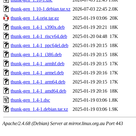
thunk-gen_1.10-1.debian.tar.xz
2026-07-03 22:45
2.0K
thunk-gen_1.4.orig.tar.gz
2025-01-19 03:06
20K
thunk-gen_1.4-1_s390x.deb
2025-01-19 20:21
18K
thunk-gen_1.4-1_riscv64.deb
2025-01-20 04:48
17K
thunk-gen_1.4-1_ppc64el.deb
2025-01-19 20:15
18K
thunk-gen_1.4-1_i386.deb
2025-01-19 20:15
18K
thunk-gen_1.4-1_armhf.deb
2025-01-19 20:15
17K
thunk-gen_1.4-1_armel.deb
2025-01-19 20:16
17K
thunk-gen_1.4-1_arm64.deb
2025-01-19 20:15
17K
thunk-gen_1.4-1_amd64.deb
2025-01-19 20:16
18K
thunk-gen_1.4-1.dsc
2025-01-19 03:06
1.8K
thunk-gen_1.4-1.debian.tar.xz
2025-01-19 03:06
1.9K
Apache/2.4.68 (Debian) Server at mirror.linux.org.au Port 443