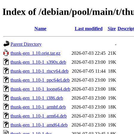
Index of /debian/pool/main/t/t
Name
Last modified
Size
Descrip
Parent Directory
-
thunk-gen_1.10.orig.tar.gz
2026-07-03 22:45
21K
thunk-gen_1.10-1_s390x.deb
2026-07-03 23:00
19K
thunk-gen_1.10-1_riscv64.deb
2026-07-05 11:44
18K
thunk-gen_1.10-1_ppc64el.deb
2026-07-03 23:00
19K
thunk-gen_1.10-1_loong64.deb
2026-07-03 23:00
18K
thunk-gen_1.10-1_i386.deb
2026-07-03 23:00
19K
thunk-gen_1.10-1_armhf.deb
2026-07-03 23:00
18K
thunk-gen_1.10-1_arm64.deb
2026-07-03 23:00
18K
thunk-gen_1.10-1_amd64.deb
2026-07-03 23:00
19K
thunk-gen_1.10-1.dsc
2026-07-03 22:45
1.8K