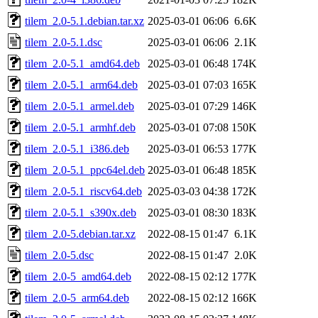
tilem_2.0-5.1.debian.tar.xz
2025-03-01 06:06
6.6K
tilem_2.0-5.1.dsc
2025-03-01 06:06
2.1K
tilem_2.0-5.1_amd64.deb
2025-03-01 06:48
174K
tilem_2.0-5.1_arm64.deb
2025-03-01 07:03
165K
tilem_2.0-5.1_armel.deb
2025-03-01 07:29
146K
tilem_2.0-5.1_armhf.deb
2025-03-01 07:08
150K
tilem_2.0-5.1_i386.deb
2025-03-01 06:53
177K
tilem_2.0-5.1_ppc64el.deb
2025-03-01 06:48
185K
tilem_2.0-5.1_riscv64.deb
2025-03-03 04:38
172K
tilem_2.0-5.1_s390x.deb
2025-03-01 08:30
183K
tilem_2.0-5.debian.tar.xz
2022-08-15 01:47
6.1K
tilem_2.0-5.dsc
2022-08-15 01:47
2.0K
tilem_2.0-5_amd64.deb
2022-08-15 02:12
177K
tilem_2.0-5_arm64.deb
2022-08-15 02:12
166K