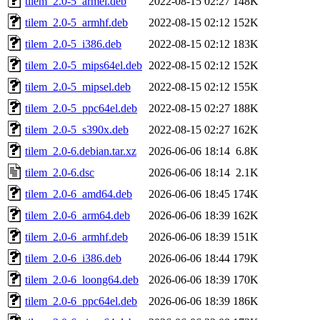
tilem_2.0-5_armel.deb
2022-08-15 02:27
148K
tilem_2.0-5_armhf.deb
2022-08-15 02:12
152K
tilem_2.0-5_i386.deb
2022-08-15 02:12
183K
tilem_2.0-5_mips64el.deb
2022-08-15 02:12
152K
tilem_2.0-5_mipsel.deb
2022-08-15 02:12
155K
tilem_2.0-5_ppc64el.deb
2022-08-15 02:27
188K
tilem_2.0-5_s390x.deb
2022-08-15 02:27
162K
tilem_2.0-6.debian.tar.xz
2026-06-06 18:14
6.8K
tilem_2.0-6.dsc
2026-06-06 18:14
2.1K
tilem_2.0-6_amd64.deb
2026-06-06 18:45
174K
tilem_2.0-6_arm64.deb
2026-06-06 18:39
162K
tilem_2.0-6_armhf.deb
2026-06-06 18:39
151K
tilem_2.0-6_i386.deb
2026-06-06 18:44
179K
tilem_2.0-6_loong64.deb
2026-06-06 18:39
170K
tilem_2.0-6_ppc64el.deb
2026-06-06 18:39
186K