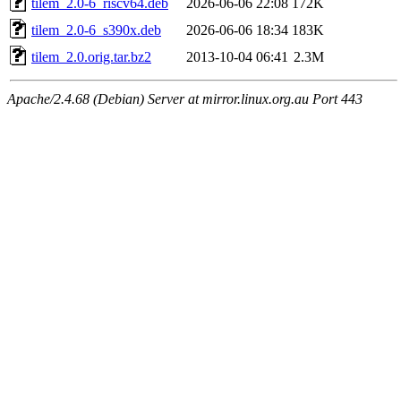
tilem_2.0-6_riscv64.deb
2026-06-06 22:08
172K
tilem_2.0-6_s390x.deb
2026-06-06 18:34
183K
tilem_2.0.orig.tar.bz2
2013-10-04 06:41
2.3M
Apache/2.4.68 (Debian) Server at mirror.linux.org.au Port 443