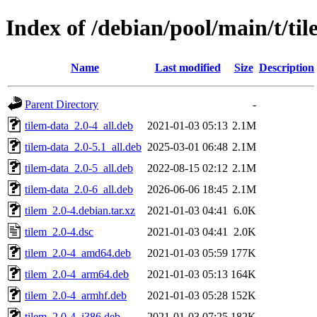
Index of /debian/pool/main/t/ti
Name
Last modified
Size
Description
Parent Directory
-
tilem-data_2.0-4_all.deb
2021-01-03 05:13
2.1M
tilem-data_2.0-5.1_all.deb
2025-03-01 06:48
2.1M
tilem-data_2.0-5_all.deb
2022-08-15 02:12
2.1M
tilem-data_2.0-6_all.deb
2026-06-06 18:45
2.1M
tilem_2.0-4.debian.tar.xz
2021-01-03 04:41
6.0K
tilem_2.0-4.dsc
2021-01-03 04:41
2.0K
tilem_2.0-4_amd64.deb
2021-01-03 05:59
177K
tilem_2.0-4_arm64.deb
2021-01-03 05:13
164K
tilem_2.0-4_armhf.deb
2021-01-03 05:28
152K
tilem_2.0-4_i386.deb
2021-01-03 07:25
182K