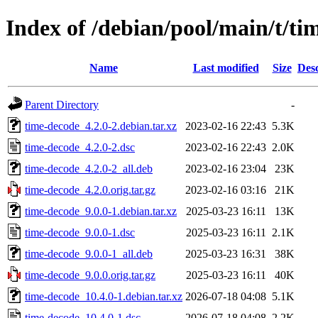
Index of /debian/pool/main/t/ti
Name
Last modified
Size
Desc
Parent Directory
-
time-decode_4.2.0-2.debian.tar.xz
2023-02-16 22:43
5.3K
time-decode_4.2.0-2.dsc
2023-02-16 22:43
2.0K
time-decode_4.2.0-2_all.deb
2023-02-16 23:04
23K
time-decode_4.2.0.orig.tar.gz
2023-02-16 03:16
21K
time-decode_9.0.0-1.debian.tar.xz
2025-03-23 16:11
13K
time-decode_9.0.0-1.dsc
2025-03-23 16:11
2.1K
time-decode_9.0.0-1_all.deb
2025-03-23 16:31
38K
time-decode_9.0.0.orig.tar.gz
2025-03-23 16:11
40K
time-decode_10.4.0-1.debian.tar.xz
2026-07-18 04:08
5.1K
time-decode_10.4.0-1.dsc
2026-07-18 04:08
2.2K