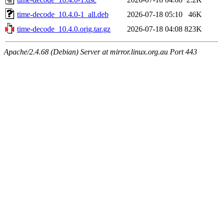
time-decode_10.4.0-1_all.deb
2026-07-18 05:10
46K
time-decode_10.4.0.orig.tar.gz
2026-07-18 04:08
823K
Apache/2.4.68 (Debian) Server at mirror.linux.org.au Port 443