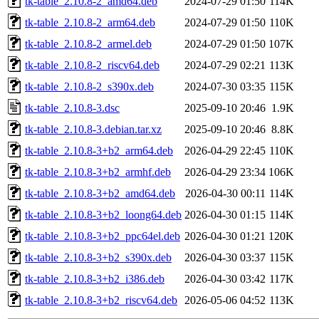
tk-table_2.10.8-2_amd64.deb
2024-07-29 01:50
114K
tk-table_2.10.8-2_arm64.deb
2024-07-29 01:50
110K
tk-table_2.10.8-2_armel.deb
2024-07-29 01:50
107K
tk-table_2.10.8-2_riscv64.deb
2024-07-29 02:21
113K
tk-table_2.10.8-2_s390x.deb
2024-07-30 03:35
115K
tk-table_2.10.8-3.dsc
2025-09-10 20:46
1.9K
tk-table_2.10.8-3.debian.tar.xz
2025-09-10 20:46
8.8K
tk-table_2.10.8-3+b2_arm64.deb
2026-04-29 22:45
110K
tk-table_2.10.8-3+b2_armhf.deb
2026-04-29 23:34
106K
tk-table_2.10.8-3+b2_amd64.deb
2026-04-30 00:11
114K
tk-table_2.10.8-3+b2_loong64.deb
2026-04-30 01:15
114K
tk-table_2.10.8-3+b2_ppc64el.deb
2026-04-30 01:21
120K
tk-table_2.10.8-3+b2_s390x.deb
2026-04-30 03:37
115K
tk-table_2.10.8-3+b2_i386.deb
2026-04-30 03:42
117K
tk-table_2.10.8-3+b2_riscv64.deb
2026-05-06 04:52
113K