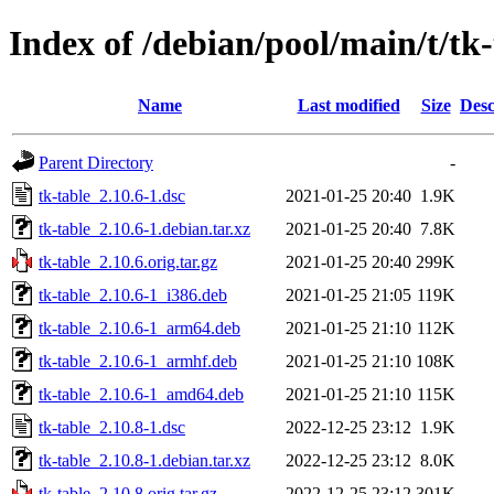
Index of /debian/pool/main/t/tk-
Name
Last modified
Size
Desc
Parent Directory
-
tk-table_2.10.6-1.dsc
2021-01-25 20:40
1.9K
tk-table_2.10.6-1.debian.tar.xz
2021-01-25 20:40
7.8K
tk-table_2.10.6.orig.tar.gz
2021-01-25 20:40
299K
tk-table_2.10.6-1_i386.deb
2021-01-25 21:05
119K
tk-table_2.10.6-1_arm64.deb
2021-01-25 21:10
112K
tk-table_2.10.6-1_armhf.deb
2021-01-25 21:10
108K
tk-table_2.10.6-1_amd64.deb
2021-01-25 21:10
115K
tk-table_2.10.8-1.dsc
2022-12-25 23:12
1.9K
tk-table_2.10.8-1.debian.tar.xz
2022-12-25 23:12
8.0K
tk-table_2.10.8.orig.tar.gz
2022-12-25 23:12
301K