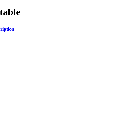
table
ription