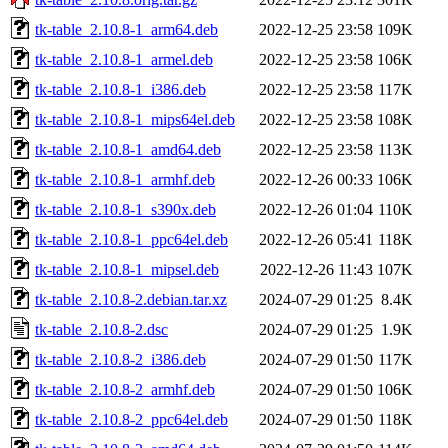
tk-table_2.10.8-1_arm64.deb
2022-12-25 23:58
109K
tk-table_2.10.8-1_armel.deb
2022-12-25 23:58
106K
tk-table_2.10.8-1_i386.deb
2022-12-25 23:58
117K
tk-table_2.10.8-1_mips64el.deb
2022-12-25 23:58
108K
tk-table_2.10.8-1_amd64.deb
2022-12-25 23:58
113K
tk-table_2.10.8-1_armhf.deb
2022-12-26 00:33
106K
tk-table_2.10.8-1_s390x.deb
2022-12-26 01:04
110K
tk-table_2.10.8-1_ppc64el.deb
2022-12-26 05:41
118K
tk-table_2.10.8-1_mipsel.deb
2022-12-26 11:43
107K
tk-table_2.10.8-2.debian.tar.xz
2024-07-29 01:25
8.4K
tk-table_2.10.8-2.dsc
2024-07-29 01:25
1.9K
tk-table_2.10.8-2_i386.deb
2024-07-29 01:50
117K
tk-table_2.10.8-2_armhf.deb
2024-07-29 01:50
106K
tk-table_2.10.8-2_ppc64el.deb
2024-07-29 01:50
118K