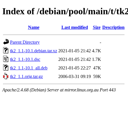
Index of /debian/pool/main/t/tk
Name
Last modified
Size
Description
Parent Directory
-
tk2_1.1-10.1.debian.tar.xz
2021-01-05 21:42
4.7K
tk2_1.1-10.1.dsc
2021-01-05 21:42
1.7K
tk2_1.1-10.1_all.deb
2021-01-05 22:27
47K
tk2_1.1.orig.tar.gz
2006-03-31 09:19
59K
Apache/2.4.68 (Debian) Server at mirror.linux.org.au Port 443