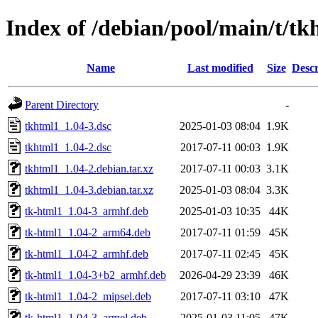
Index of /debian/pool/main/t/tk
Name
Last modified
Size
Descr
Parent Directory
-
tkhtml1_1.04-3.dsc
2025-01-03 08:04
1.9K
tkhtml1_1.04-2.dsc
2017-07-11 00:03
1.9K
tkhtml1_1.04-2.debian.tar.xz
2017-07-11 00:03
3.1K
tkhtml1_1.04-3.debian.tar.xz
2025-01-03 08:04
3.3K
tk-html1_1.04-3_armhf.deb
2025-01-03 10:35
44K
tk-html1_1.04-2_arm64.deb
2017-07-11 01:59
45K
tk-html1_1.04-2_armhf.deb
2017-07-11 02:45
45K
tk-html1_1.04-3+b2_armhf.deb
2026-04-29 23:39
46K
tk-html1_1.04-2_mipsel.deb
2017-07-11 03:10
47K
tk-html1_1.04-3_armel.deb
2025-01-03 11:05
47K