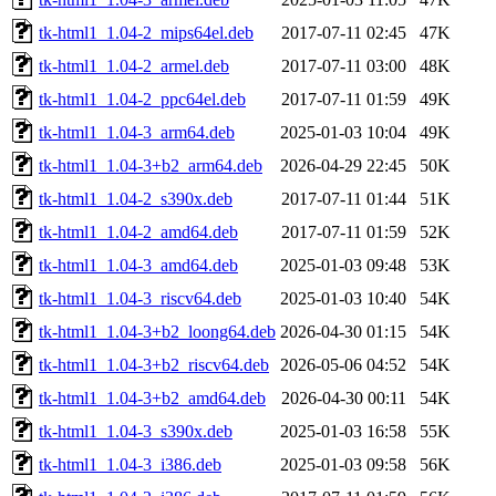
tk-html1_1.04-2_mips64el.deb
2017-07-11 02:45
47K
tk-html1_1.04-2_armel.deb
2017-07-11 03:00
48K
tk-html1_1.04-2_ppc64el.deb
2017-07-11 01:59
49K
tk-html1_1.04-3_arm64.deb
2025-01-03 10:04
49K
tk-html1_1.04-3+b2_arm64.deb
2026-04-29 22:45
50K
tk-html1_1.04-2_s390x.deb
2017-07-11 01:44
51K
tk-html1_1.04-2_amd64.deb
2017-07-11 01:59
52K
tk-html1_1.04-3_amd64.deb
2025-01-03 09:48
53K
tk-html1_1.04-3_riscv64.deb
2025-01-03 10:40
54K
tk-html1_1.04-3+b2_loong64.deb
2026-04-30 01:15
54K
tk-html1_1.04-3+b2_riscv64.deb
2026-05-06 04:52
54K
tk-html1_1.04-3+b2_amd64.deb
2026-04-30 00:11
54K
tk-html1_1.04-3_s390x.deb
2025-01-03 16:58
55K
tk-html1_1.04-3_i386.deb
2025-01-03 09:58
56K