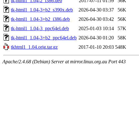
tk-html1_1.04-2_i386.deb
2017-07-11 01:59
56K
tk-html1_1.04-3+b2_s390x.deb
2026-04-30 03:37
56K
tk-html1_1.04-3+b2_i386.deb
2026-04-30 03:42
56K
tk-html1_1.04-3_ppc64el.deb
2025-01-03 10:14
57K
tk-html1_1.04-3+b2_ppc64el.deb
2026-04-30 01:20
58K
tkhtml1_1.04.orig.tar.gz
2017-01-10 20:03
548K
Apache/2.4.68 (Debian) Server at mirror.linux.org.au Port 443