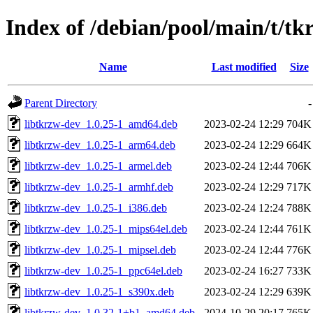
Index of /debian/pool/main/t/tk
Name
Last modified
Size
Parent Directory
-
libtkrzw-dev_1.0.25-1_amd64.deb
2023-02-24 12:29
704K
libtkrzw-dev_1.0.25-1_arm64.deb
2023-02-24 12:29
664K
libtkrzw-dev_1.0.25-1_armel.deb
2023-02-24 12:44
706K
libtkrzw-dev_1.0.25-1_armhf.deb
2023-02-24 12:29
717K
libtkrzw-dev_1.0.25-1_i386.deb
2023-02-24 12:24
788K
libtkrzw-dev_1.0.25-1_mips64el.deb
2023-02-24 12:44
761K
libtkrzw-dev_1.0.25-1_mipsel.deb
2023-02-24 12:44
776K
libtkrzw-dev_1.0.25-1_ppc64el.deb
2023-02-24 16:27
733K
libtkrzw-dev_1.0.25-1_s390x.deb
2023-02-24 12:29
639K
libtkrzw-dev_1.0.32-1+b1_amd64.deb
2024-10-29 20:17
765K