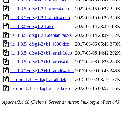
tla_1.3.5+dfsg1-2.1_arm64.deb
2022-06-15 00:27
320K
tla_1.3.5+dfsg1-2.1_amd64.deb
2022-06-15 00:26
350K
tla_1.3.5+dfsg1-2.1.dsc
2022-06-14 23:39
1.8K
tla_1.3.5+dfsg1-2.1.debian.tar.xz
2022-06-14 23:39
32K
tla_1.3.5+dfsg1-2+b1_i386.deb
2017-03-06 05:43
378K
tla_1.3.5+dfsg1-2+b1_armhf.deb
2017-03-06 14:42
292K
tla_1.3.5+dfsg1-2+b1_arm64.deb
2017-03-06 03:26
288K
tla_1.3.5+dfsg1-2+b1_amd64.deb
2017-03-06 05:43
343K
tla-doc_1.3.5+dfsg1-2_all.deb
2015-09-02 08:19
37K
tla-doc_1.3.5+dfsg1-2.1_all.deb
2022-06-15 00:57
36K
Apache/2.4.68 (Debian) Server at mirror.linux.org.au Port 443