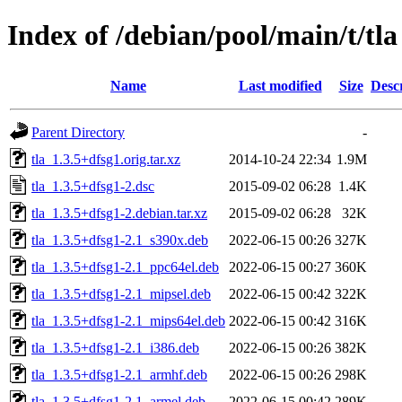
Index of /debian/pool/main/t/tla
Name
Last modified
Size
Desc
Parent Directory
-
tla_1.3.5+dfsg1.orig.tar.xz
2014-10-24 22:34
1.9M
tla_1.3.5+dfsg1-2.dsc
2015-09-02 06:28
1.4K
tla_1.3.5+dfsg1-2.debian.tar.xz
2015-09-02 06:28
32K
tla_1.3.5+dfsg1-2.1_s390x.deb
2022-06-15 00:26
327K
tla_1.3.5+dfsg1-2.1_ppc64el.deb
2022-06-15 00:27
360K
tla_1.3.5+dfsg1-2.1_mipsel.deb
2022-06-15 00:42
322K
tla_1.3.5+dfsg1-2.1_mips64el.deb
2022-06-15 00:42
316K
tla_1.3.5+dfsg1-2.1_i386.deb
2022-06-15 00:26
382K
tla_1.3.5+dfsg1-2.1_armhf.deb
2022-06-15 00:26
298K
tla_1.3.5+dfsg1-2.1_armel.deb
2022-06-15 00:42
289K