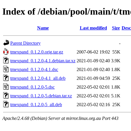
Index of /debian/pool/main/t/t
Name
Last modified
Size
Desc
Parent Directory
-
tmexpand_0.1.2.0.orig.tar.gz
2007-06-02 19:02
55K
tmexpand_0.1.2.0-4.1.debian.tar.xz
2021-01-09 02:40
3.9K
tmexpand_0.1.2.0-4.1.dsc
2021-01-09 02:40
1.8K
tmexpand_0.1.2.0-4.1_all.deb
2021-01-09 04:59
25K
tmexpand_0.1.2.0-5.dsc
2022-05-02 02:01
1.8K
tmexpand_0.1.2.0-5.debian.tar.xz
2022-05-02 02:01
5.1K
tmexpand_0.1.2.0-5_all.deb
2022-05-02 02:16
25K
Apache/2.4.68 (Debian) Server at mirror.linux.org.au Port 443