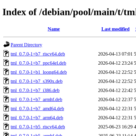
Index of /debian/pool/main/t/tm
Name
Last modified
Parent Directory
tml_0.7.0-1+b7_riscv64.deb
2026-04-13 07:01
tml_0.7.0-1+b7_ppc64el.deb
2026-04-12 23:24
tml_0.7.0-1+b1_loong64.deb
2026-04-12 22:52
tml_0.7.0-1+b7_s390x.deb
2026-04-12 22:52
tml_0.7.0-1+b7_i386.deb
2026-04-12 22:42
tml_0.7.0-1+b7_armhf.deb
2026-04-12 22:37
tml_0.7.0-1+b7_amd64.deb
2026-04-12 22:31
tml_0.7.0-1+b7_arm64.deb
2026-04-12 22:31
tml_0.7.0-1+b5_riscv64.deb
2025-06-23 16:29
tml_0.7.0-1+b5_armhf.deb
2025-06-23 11:14