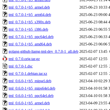
tml_0.7.0-1+b5_armel.deb
2025-06-23 10:33
tml_0.7.0-1+b5_arm64.deb
2025-06-23 09:00
tml_0.7.0-1+b5_s390x.deb
2025-06-23 08:44
tml_0.7.0-1+b5_i386.deb
2025-06-23 06:55
tml_0.7.0-1+b5_ppc64el.deb
2025-06-23 06:33
tml_0.7.0-1+b5_amd64.deb
2025-06-23 06:06
golang-github-liamg-tml-dev_0.7.0-1_all.deb
2025-02-07 13:45
tml_0.7.0.orig.tar.gz
2025-02-07 12:55
tml_0.7.0-1.dsc
2025-02-07 12:55
tml_0.7.0-1.debian.tar.xz
2025-02-07 12:55
tml_0.6.0-1+b5_mipsel.deb
2023-04-10 02:29
tml_0.6.0-1+b5_mips64el.deb
2023-04-10 01:58
tml_0.6.0-1+b5_ppc64el.deb
2023-04-10 01:58
tml_0.6.0-1+b5_armel.deb
2023-04-09 23:55