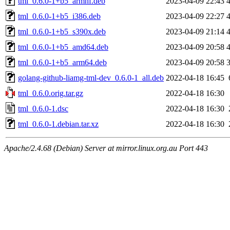
tml_0.6.0-1+b5_armhf.deb
2023-04-09 22:43
tml_0.6.0-1+b5_i386.deb
2023-04-09 22:27
tml_0.6.0-1+b5_s390x.deb
2023-04-09 21:14
tml_0.6.0-1+b5_amd64.deb
2023-04-09 20:58
tml_0.6.0-1+b5_arm64.deb
2023-04-09 20:58
golang-github-liamg-tml-dev_0.6.0-1_all.deb
2022-04-18 16:45
tml_0.6.0.orig.tar.gz
2022-04-18 16:30
tml_0.6.0-1.dsc
2022-04-18 16:30
tml_0.6.0-1.debian.tar.xz
2022-04-18 16:30
Apache/2.4.68 (Debian) Server at mirror.linux.org.au Port 443