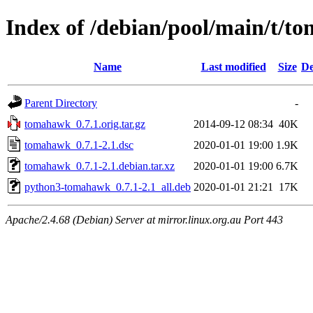
Index of /debian/pool/main/t/
Name
Last modified
Size
De
Parent Directory
-
tomahawk_0.7.1.orig.tar.gz
2014-09-12 08:34
40K
tomahawk_0.7.1-2.1.dsc
2020-01-01 19:00
1.9K
tomahawk_0.7.1-2.1.debian.tar.xz
2020-01-01 19:00
6.7K
python3-tomahawk_0.7.1-2.1_all.deb
2020-01-01 21:21
17K
Apache/2.4.68 (Debian) Server at mirror.linux.org.au Port 443