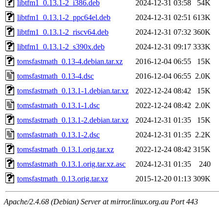
libtfm1_0.13.1-2_i386.deb
2024-12-31 03:58
54K
libtfm1_0.13.1-2_ppc64el.deb
2024-12-31 02:51
613K
libtfm1_0.13.1-2_riscv64.deb
2024-12-31 07:32
360K
libtfm1_0.13.1-2_s390x.deb
2024-12-31 09:17
333K
tomsfastmath_0.13-4.debian.tar.xz
2016-12-04 06:55
15K
tomsfastmath_0.13-4.dsc
2016-12-04 06:55
2.0K
tomsfastmath_0.13.1-1.debian.tar.xz
2022-12-24 08:42
15K
tomsfastmath_0.13.1-1.dsc
2022-12-24 08:42
2.0K
tomsfastmath_0.13.1-2.debian.tar.xz
2024-12-31 01:35
15K
tomsfastmath_0.13.1-2.dsc
2024-12-31 01:35
2.2K
tomsfastmath_0.13.1.orig.tar.xz
2022-12-24 08:42
315K
tomsfastmath_0.13.1.orig.tar.xz.asc
2024-12-31 01:35
240
tomsfastmath_0.13.orig.tar.xz
2015-12-20 01:13
309K
Apache/2.4.68 (Debian) Server at mirror.linux.org.au Port 443