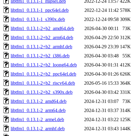
libtfm1_0.13.1-1_mipsel.deb
2022-12-24 13:57
422K
libtfm1_0.13.1-1_ppc64el.deb
2022-12-24 11:42
578K
libtfm1_0.13.1-1_s390x.deb
2022-12-24 09:58
309K
libtfm1_0.13.1-2+b2_amd64.deb
2026-04-30 00:11
73K
libtfm1_0.13.1-2+b2_arm64.deb
2026-04-29 22:50
312K
libtfm1_0.13.1-2+b2_armhf.deb
2026-04-29 23:39
147K
libtfm1_0.13.1-2+b2_i386.deb
2026-04-30 03:48
55K
libtfm1_0.13.1-2+b2_loong64.deb
2026-04-30 01:31
412K
libtfm1_0.13.1-2+b2_ppc64el.deb
2026-04-30 01:26
626K
libtfm1_0.13.1-2+b2_riscv64.deb
2026-05-16 15:33
364K
libtfm1_0.13.1-2+b2_s390x.deb
2026-04-30 03:42
331K
libtfm1_0.13.1-2_amd64.deb
2024-12-31 03:07
73K
libtfm1_0.13.1-2_arm64.deb
2024-12-31 03:37
314K
libtfm1_0.13.1-2_armel.deb
2024-12-31 03:22
125K
libtfm1_0.13.1-2_armhf.deb
2024-12-31 03:43
144K