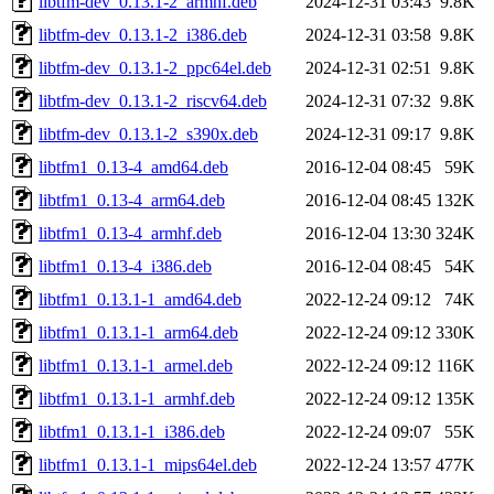
libtfm-dev_0.13.1-2_armhf.deb
2024-12-31 03:43
9.8K
libtfm-dev_0.13.1-2_i386.deb
2024-12-31 03:58
9.8K
libtfm-dev_0.13.1-2_ppc64el.deb
2024-12-31 02:51
9.8K
libtfm-dev_0.13.1-2_riscv64.deb
2024-12-31 07:32
9.8K
libtfm-dev_0.13.1-2_s390x.deb
2024-12-31 09:17
9.8K
libtfm1_0.13-4_amd64.deb
2016-12-04 08:45
59K
libtfm1_0.13-4_arm64.deb
2016-12-04 08:45
132K
libtfm1_0.13-4_armhf.deb
2016-12-04 13:30
324K
libtfm1_0.13-4_i386.deb
2016-12-04 08:45
54K
libtfm1_0.13.1-1_amd64.deb
2022-12-24 09:12
74K
libtfm1_0.13.1-1_arm64.deb
2022-12-24 09:12
330K
libtfm1_0.13.1-1_armel.deb
2022-12-24 09:12
116K
libtfm1_0.13.1-1_armhf.deb
2022-12-24 09:12
135K
libtfm1_0.13.1-1_i386.deb
2022-12-24 09:07
55K
libtfm1_0.13.1-1_mips64el.deb
2022-12-24 13:57
477K