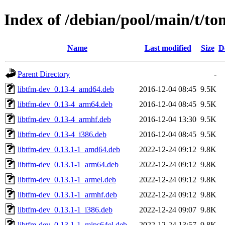
Index of /debian/pool/main/t/t
Name
Last modified
Size
D
Parent Directory
-
libtfm-dev_0.13-4_amd64.deb
2016-12-04 08:45
9.5K
libtfm-dev_0.13-4_arm64.deb
2016-12-04 08:45
9.5K
libtfm-dev_0.13-4_armhf.deb
2016-12-04 13:30
9.5K
libtfm-dev_0.13-4_i386.deb
2016-12-04 08:45
9.5K
libtfm-dev_0.13.1-1_amd64.deb
2022-12-24 09:12
9.8K
libtfm-dev_0.13.1-1_arm64.deb
2022-12-24 09:12
9.8K
libtfm-dev_0.13.1-1_armel.deb
2022-12-24 09:12
9.8K
libtfm-dev_0.13.1-1_armhf.deb
2022-12-24 09:12
9.8K
libtfm-dev_0.13.1-1_i386.deb
2022-12-24 09:07
9.8K
libtfm-dev_0.13.1-1_mips64el.deb
2022-12-24 13:57
9.8K