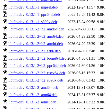
libtfm-dev_0.13.1-1_mipsel.deb
2022-12-24 13:57
9.8K
libtfm-dev_0.13.1-1_ppc64el.deb
2022-12-24 11:42
9.8K
libtfm-dev_0.13.1-1_s390x.deb
2022-12-24 09:58
9.8K
libtfm-dev_0.13.1-2+b2_amd64.deb
2026-04-30 00:11
10K
libtfm-dev_0.13.1-2+b2_arm64.deb
2026-04-29 22:50
10K
libtfm-dev_0.13.1-2+b2_armhf.deb
2026-04-29 23:39
10K
libtfm-dev_0.13.1-2+b2_i386.deb
2026-04-30 03:48
10K
libtfm-dev_0.13.1-2+b2_loong64.deb
2026-04-30 01:31
10K
libtfm-dev_0.13.1-2+b2_ppc64el.deb
2026-04-30 01:26
10K
libtfm-dev_0.13.1-2+b2_riscv64.deb
2026-05-16 15:33
10K
libtfm-dev_0.13.1-2+b2_s390x.deb
2026-04-30 03:42
10K
libtfm-dev_0.13.1-2_amd64.deb
2024-12-31 03:07
9.8K
libtfm-dev_0.13.1-2_arm64.deb
2024-12-31 03:37
9.8K
libtfm-dev_0.13.1-2_armel.deb
2024-12-31 03:22
9.8K