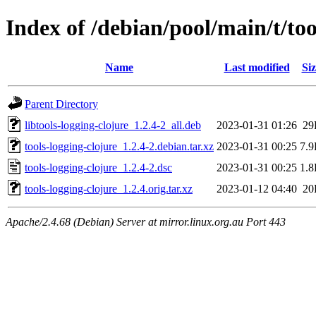
Index of /debian/pool/main/t/too
Name
Last modified
Siz
Parent Directory
libtools-logging-clojure_1.2.4-2_all.deb
2023-01-31 01:26
29
tools-logging-clojure_1.2.4-2.debian.tar.xz
2023-01-31 00:25
7.
tools-logging-clojure_1.2.4-2.dsc
2023-01-31 00:25
1.
tools-logging-clojure_1.2.4.orig.tar.xz
2023-01-12 04:40
20
Apache/2.4.68 (Debian) Server at mirror.linux.org.au Port 443