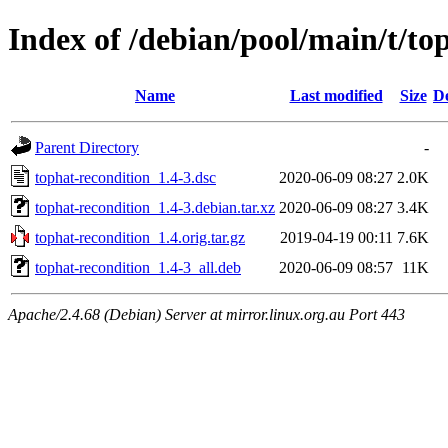
Index of /debian/pool/main/t/to
Name
Last modified
Size
De
Parent Directory
-
tophat-recondition_1.4-3.dsc
2020-06-09 08:27
2.0K
tophat-recondition_1.4-3.debian.tar.xz
2020-06-09 08:27
3.4K
tophat-recondition_1.4.orig.tar.gz
2019-04-19 00:11
7.6K
tophat-recondition_1.4-3_all.deb
2020-06-09 08:57
11K
Apache/2.4.68 (Debian) Server at mirror.linux.org.au Port 443