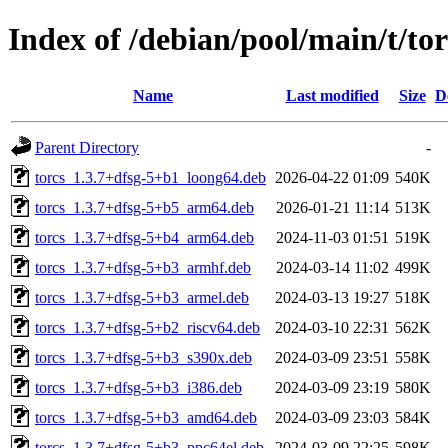
Index of /debian/pool/main/t/tor
Name
Last modified
Size
D
Parent Directory
-
torcs_1.3.7+dfsg-5+b1_loong64.deb
2026-04-22 01:09
540K
torcs_1.3.7+dfsg-5+b5_arm64.deb
2026-01-21 11:14
513K
torcs_1.3.7+dfsg-5+b4_arm64.deb
2024-11-03 01:51
519K
torcs_1.3.7+dfsg-5+b3_armhf.deb
2024-03-14 11:02
499K
torcs_1.3.7+dfsg-5+b3_armel.deb
2024-03-13 19:27
518K
torcs_1.3.7+dfsg-5+b2_riscv64.deb
2024-03-10 22:31
562K
torcs_1.3.7+dfsg-5+b3_s390x.deb
2024-03-09 23:51
558K
torcs_1.3.7+dfsg-5+b3_i386.deb
2024-03-09 23:19
580K
torcs_1.3.7+dfsg-5+b3_amd64.deb
2024-03-09 23:03
584K
torcs_1.3.7+dfsg-5+b3_ppc64el.deb
2024-03-09 22:25
598K