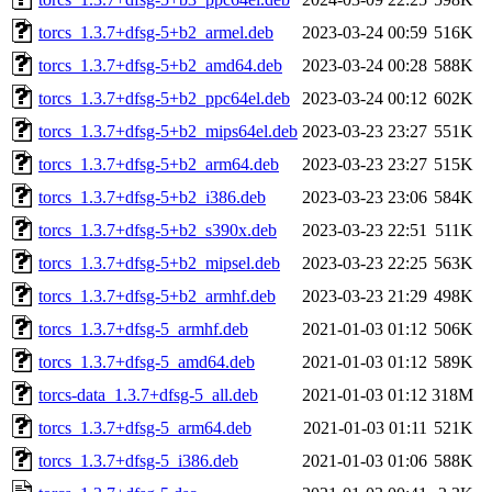
torcs_1.3.7+dfsg-5+b2_armel.deb
2023-03-24 00:59
516K
torcs_1.3.7+dfsg-5+b2_amd64.deb
2023-03-24 00:28
588K
torcs_1.3.7+dfsg-5+b2_ppc64el.deb
2023-03-24 00:12
602K
torcs_1.3.7+dfsg-5+b2_mips64el.deb
2023-03-23 23:27
551K
torcs_1.3.7+dfsg-5+b2_arm64.deb
2023-03-23 23:27
515K
torcs_1.3.7+dfsg-5+b2_i386.deb
2023-03-23 23:06
584K
torcs_1.3.7+dfsg-5+b2_s390x.deb
2023-03-23 22:51
511K
torcs_1.3.7+dfsg-5+b2_mipsel.deb
2023-03-23 22:25
563K
torcs_1.3.7+dfsg-5+b2_armhf.deb
2023-03-23 21:29
498K
torcs_1.3.7+dfsg-5_armhf.deb
2021-01-03 01:12
506K
torcs_1.3.7+dfsg-5_amd64.deb
2021-01-03 01:12
589K
torcs-data_1.3.7+dfsg-5_all.deb
2021-01-03 01:12
318M
torcs_1.3.7+dfsg-5_arm64.deb
2021-01-03 01:11
521K
torcs_1.3.7+dfsg-5_i386.deb
2021-01-03 01:06
588K