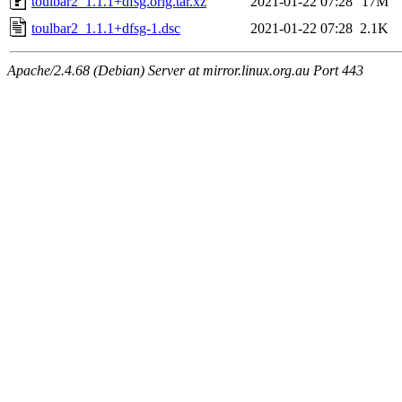
toulbar2_1.1.1+dfsg.orig.tar.xz
2021-01-22 07:28
17M
toulbar2_1.1.1+dfsg-1.dsc
2021-01-22 07:28
2.1K
Apache/2.4.68 (Debian) Server at mirror.linux.org.au Port 443