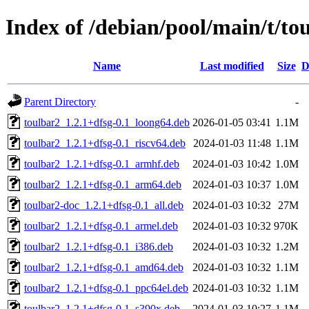
Index of /debian/pool/main/t/to
Name
Last modified
Size
D
Parent Directory
-
toulbar2_1.2.1+dfsg-0.1_loong64.deb
2026-01-05 03:41
1.1M
toulbar2_1.2.1+dfsg-0.1_riscv64.deb
2024-01-03 11:48
1.1M
toulbar2_1.2.1+dfsg-0.1_armhf.deb
2024-01-03 10:42
1.0M
toulbar2_1.2.1+dfsg-0.1_arm64.deb
2024-01-03 10:37
1.0M
toulbar2-doc_1.2.1+dfsg-0.1_all.deb
2024-01-03 10:32
27M
toulbar2_1.2.1+dfsg-0.1_armel.deb
2024-01-03 10:32
970K
toulbar2_1.2.1+dfsg-0.1_i386.deb
2024-01-03 10:32
1.2M
toulbar2_1.2.1+dfsg-0.1_amd64.deb
2024-01-03 10:32
1.1M
toulbar2_1.2.1+dfsg-0.1_ppc64el.deb
2024-01-03 10:32
1.1M
toulbar2_1.2.1+dfsg-0.1_s390x.deb
2024-01-03 10:27
1.1M