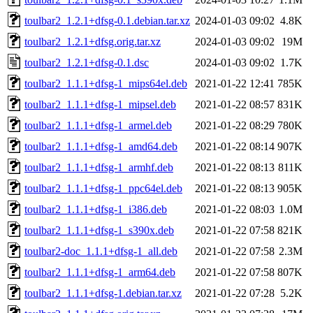
toulbar2_1.2.1+dfsg-0.1.debian.tar.xz
2024-01-03 09:02
4.8K
toulbar2_1.2.1+dfsg.orig.tar.xz
2024-01-03 09:02
19M
toulbar2_1.2.1+dfsg-0.1.dsc
2024-01-03 09:02
1.7K
toulbar2_1.1.1+dfsg-1_mips64el.deb
2021-01-22 12:41
785K
toulbar2_1.1.1+dfsg-1_mipsel.deb
2021-01-22 08:57
831K
toulbar2_1.1.1+dfsg-1_armel.deb
2021-01-22 08:29
780K
toulbar2_1.1.1+dfsg-1_amd64.deb
2021-01-22 08:14
907K
toulbar2_1.1.1+dfsg-1_armhf.deb
2021-01-22 08:13
811K
toulbar2_1.1.1+dfsg-1_ppc64el.deb
2021-01-22 08:13
905K
toulbar2_1.1.1+dfsg-1_i386.deb
2021-01-22 08:03
1.0M
toulbar2_1.1.1+dfsg-1_s390x.deb
2021-01-22 07:58
821K
toulbar2-doc_1.1.1+dfsg-1_all.deb
2021-01-22 07:58
2.3M
toulbar2_1.1.1+dfsg-1_arm64.deb
2021-01-22 07:58
807K
toulbar2_1.1.1+dfsg-1.debian.tar.xz
2021-01-22 07:28
5.2K