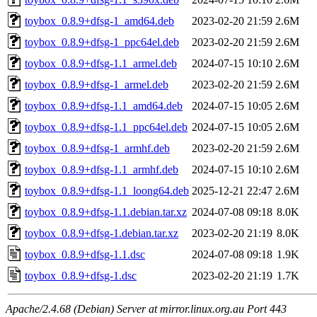
toybox_0.8.9+dfsg-1_amd64.deb
2023-02-20 21:59
2.6M
toybox_0.8.9+dfsg-1_ppc64el.deb
2023-02-20 21:59
2.6M
toybox_0.8.9+dfsg-1.1_armel.deb
2024-07-15 10:10
2.6M
toybox_0.8.9+dfsg-1_armel.deb
2023-02-20 21:59
2.6M
toybox_0.8.9+dfsg-1.1_amd64.deb
2024-07-15 10:05
2.6M
toybox_0.8.9+dfsg-1.1_ppc64el.deb
2024-07-15 10:05
2.6M
toybox_0.8.9+dfsg-1_armhf.deb
2023-02-20 21:59
2.6M
toybox_0.8.9+dfsg-1.1_armhf.deb
2024-07-15 10:10
2.6M
toybox_0.8.9+dfsg-1.1_loong64.deb
2025-12-21 22:47
2.6M
toybox_0.8.9+dfsg-1.1.debian.tar.xz
2024-07-08 09:18
8.0K
toybox_0.8.9+dfsg-1.debian.tar.xz
2023-02-20 21:19
8.0K
toybox_0.8.9+dfsg-1.1.dsc
2024-07-08 09:18
1.9K
toybox_0.8.9+dfsg-1.dsc
2023-02-20 21:19
1.7K
Apache/2.4.68 (Debian) Server at mirror.linux.org.au Port 443