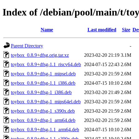
Index of /debian/pool/main/t/to
Name
Last modified
Size
De
Parent Directory
-
toybox_0.8.9+dfsg.orig.tar.xz
2023-02-20 21:19
3.1M
toybox_0.8.9+dfsg-1.1_riscv64.deb
2024-07-15 22:43
2.6M
toybox_0.8.9+dfsg-1_mipsel.deb
2023-02-20 21:59
2.6M
toybox_0.8.9+dfsg-1.1_i386.deb
2024-07-15 10:10
2.6M
toybox_0.8.9+dfsg-1_i386.deb
2023-02-20 21:49
2.6M
toybox_0.8.9+dfsg-1_mips64el.deb
2023-02-20 21:59
2.6M
toybox_0.8.9+dfsg-1_s390x.deb
2023-02-20 21:59
2.6M
toybox_0.8.9+dfsg-1_arm64.deb
2023-02-20 21:59
2.6M
toybox_0.8.9+dfsg-1.1_arm64.deb
2024-07-15 10:10
2.6M
toybox_0.8.9+dfsg-1.1_s390x.deb
2024-07-15 10:10
2.6M