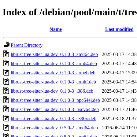
Index of /debian/pool/main/t/tree
Name
Last modified
Parent Directory
librust-tree-sitter-lua-dev_0.1.0-3_amd64.deb
2025-03-17 14:38
librust-tree-sitter-lua-dev_0.1.0-3_arm64.deb
2025-03-17 14:48
librust-tree-sitter-lua-dev_0.1.0-3_armel.deb
2025-03-17 15:09
librust-tree-sitter-lua-dev_0.1.0-3_armhf.deb
2025-03-17 14:54
librust-tree-sitter-lua-dev_0.1.0-3_i386.deb
2025-03-17 14:43
librust-tree-sitter-lua-dev_0.1.0-3_ppc64el.deb
2025-03-17 14:38
librust-tree-sitter-lua-dev_0.1.0-3_riscv64.deb
2025-03-17 21:46
librust-tree-sitter-lua-dev_0.1.0-3_s390x.deb
2025-03-18 21:37
librust-tree-sitter-lua-dev_0.5.0-2_amd64.deb
2026-06-14 11:10
librust-tree-sitter-lua-dev_0.5.0-2_arm64.deb
2026-06-14 11:05