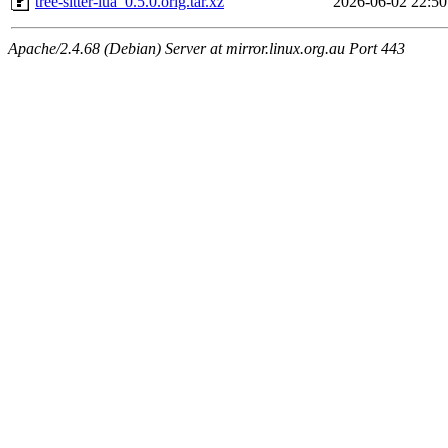
tree-sitter-lua_0.5.0.orig.tar.xz
2026-06-02 22:50
Apache/2.4.68 (Debian) Server at mirror.linux.org.au Port 443