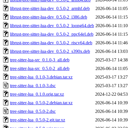
librust-tree-sitter-lua-dev_0.5.0-2_armhf.deb
2026-06-14 11:05
librust-tree-sitter-lua-dev_0.5.0-2_i386.deb
2026-06-14 11:15
librust-tree-sitter-lua-dev_0.5.0-2_loong64.deb
2026-06-14 11:10
librust-tree-sitter-lua-dev_0.5.0-2_ppc64el.deb
2026-06-14 11:15
librust-tree-sitter-lua-dev_0.5.0-2_riscv64.deb
2026-06-14 11:46
librust-tree-sitter-lua-dev_0.5.0-2_s390x.deb
2026-06-14 13:03
tree-sitter-lua-src_0.1.0-3_all.deb
2025-03-17 14:38
tree-sitter-lua-src_0.5.0-2_all.deb
2026-06-14 11:05
tree-sitter-lua_0.1.0-3.debian.tar.xz
2025-03-17 13:27
tree-sitter-lua_0.1.0-3.dsc
2025-03-17 13:27
tree-sitter-lua_0.1.0.orig.tar.xz
2024-12-22 04:53
tree-sitter-lua_0.5.0-2.debian.tar.xz
2026-06-14 10:39
tree-sitter-lua_0.5.0-2.dsc
2026-06-14 10:39
tree-sitter-lua_0.5.0-2.git.tar.xz
2026-06-14 10:39