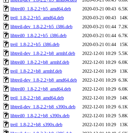
libtreil0_1.8-2.2+b5_amd64.deb
2020-03-21 00:43
6.5K
treil_1.8-2.2+b5_amd64.deb
2020-03-21 00:43
14K
libtreil-dev_1.8-2.2+b5_i386.deb
2020-03-21 01:44
7.2K
libtreil0_1.8-2.2+b5_i386.deb
2020-03-21 01:44
6.7K
treil_1.8-2.2+b5_i386.deb
2020-03-21 01:44
15K
libtreil-dev_1.8-2.2+b8_armhf.deb
2022-12-01 10:29
5.5K
libtreil0_1.8-2.2+b8_armhf.deb
2022-12-01 10:29
6.0K
treil_1.8-2.2+b8_armhf.deb
2022-12-01 10:29
13K
libtreil-dev_1.8-2.2+b8_amd64.deb
2022-12-01 10:29
6.3K
libtreil0_1.8-2.2+b8_amd64.deb
2022-12-01 10:29
6.0K
treil_1.8-2.2+b8_amd64.deb
2022-12-01 10:29
14K
libtreil-dev_1.8-2.2+b8_s390x.deb
2022-12-01 10:29
6.1K
libtreil0_1.8-2.2+b8_s390x.deb
2022-12-01 10:29
5.8K
treil_1.8-2.2+b8_s390x.deb
2022-12-01 10:29
13K