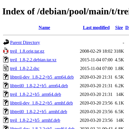
Index of /debian/pool/main/t/tre
Name
Last modified
Size
D
Parent Directory
-
treil_1.8.orig.tar.gz
2008-02-29 18:02
318K
treil_1.8-2.2.debian.tar.xz
2015-11-04 07:00
4.5K
treil_1.8-2.2.dsc
2015-11-04 07:00
1.8K
libtreil-dev_1.8-2.2+b5_arm64.deb
2020-03-20 21:31
6.5K
libtreil0_1.8-2.2+b5_arm64.deb
2020-03-20 21:31
6.2K
treil_1.8-2.2+b5_arm64.deb
2020-03-20 21:31
14K
libtreil-dev_1.8-2.2+b5_armhf.deb
2020-03-20 23:56
6.1K
libtreil0_1.8-2.2+b5_armhf.deb
2020-03-20 23:56
6.5K
treil_1.8-2.2+b5_armhf.deb
2020-03-20 23:56
14K
libtreil-dev_1.8-2.2+b5_amd64.deb
2020-03-21 00:43
6.8K