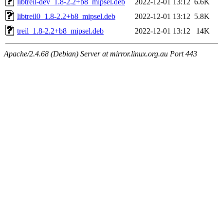
libtreil-dev_1.8-2.2+b8_mipsel.deb
2022-12-01 13:12
6.6K
libtreil0_1.8-2.2+b8_mipsel.deb
2022-12-01 13:12
5.8K
treil_1.8-2.2+b8_mipsel.deb
2022-12-01 13:12
14K
Apache/2.4.68 (Debian) Server at mirror.linux.org.au Port 443