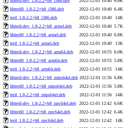
libtreil-dev_1.8-2.2+b8_i386.deb
2022-12-01 10:40
6.6K
libtreil0_1.8-2.2+b8_i386.deb
2022-12-01 10:40
6.4K
treil_1.8-2.2+b8_i386.deb
2022-12-01 10:40
14K
libtreil-dev_1.8-2.2+b8_armel.deb
2022-12-01 10:40
5.7K
libtreil0_1.8-2.2+b8_armel.deb
2022-12-01 10:40
6.8K
treil_1.8-2.2+b8_armel.deb
2022-12-01 10:40
13K
libtreil-dev_1.8-2.2+b8_arm64.deb
2022-12-01 10:55
6.0K
libtreil0_1.8-2.2+b8_arm64.deb
2022-12-01 10:55
5.8K
treil_1.8-2.2+b8_arm64.deb
2022-12-01 10:55
14K
libtreil-dev_1.8-2.2+b8_mips64el.deb
2022-12-01 11:56
6.8K
libtreil0_1.8-2.2+b8_mips64el.deb
2022-12-01 11:56
5.8K
treil_1.8-2.2+b8_mips64el.deb
2022-12-01 11:56
14K
libtreil-dev_1.8-2.2+b8_ppc64el.deb
2022-12-01 12:42
6.6K
libtreil0_1.8-2.2+b8_ppc64el.deb
2022-12-01 12:42
6.4K
treil_1.8-2.2+b8_ppc64el.deb
2022-12-01 12:42
14K