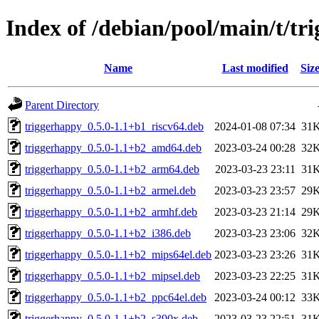
Index of /debian/pool/main/t/tr
Name
Last modified
Siz
Parent Directory
triggerhappy_0.5.0-1.1+b1_riscv64.deb
2024-01-08 07:34
31
triggerhappy_0.5.0-1.1+b2_amd64.deb
2023-03-24 00:28
32
triggerhappy_0.5.0-1.1+b2_arm64.deb
2023-03-23 23:11
31
triggerhappy_0.5.0-1.1+b2_armel.deb
2023-03-23 23:57
29
triggerhappy_0.5.0-1.1+b2_armhf.deb
2023-03-23 21:14
29
triggerhappy_0.5.0-1.1+b2_i386.deb
2023-03-23 23:06
32
triggerhappy_0.5.0-1.1+b2_mips64el.deb
2023-03-23 23:26
31
triggerhappy_0.5.0-1.1+b2_mipsel.deb
2023-03-23 22:25
31
triggerhappy_0.5.0-1.1+b2_ppc64el.deb
2023-03-24 00:12
33
triggerhappy_0.5.0-1.1+b2_s390x.deb
2023-03-23 22:51
31