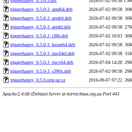
triggerhappy_0.5.0-3.dsc
2026-07-02 09:38
1.9
triggerhappy_0.5.0-3_amd64.deb
2026-07-02 09:58
30
triggerhappy_0.5.0-3_arm64.deb
2026-07-02 09:58
30
triggerhappy_0.5.0-3_armhf.deb
2026-07-02 09:58
27
triggerhappy_0.5.0-3_i386.deb
2026-07-02 10:03
30
triggerhappy_0.5.0-3_loong64.deb
2026-07-02 09:58
30
triggerhappy_0.5.0-3_ppc64el.deb
2026-07-02 09:58
31
triggerhappy_0.5.0-3_riscv64.deb
2026-07-04 14:20
29
triggerhappy_0.5.0-3_s390x.deb
2026-07-02 09:58
29
triggerhappy_0.5.0.orig.tar.xz
2016-09-07 07:22
26
Apache/2.4.68 (Debian) Server at mirror.linux.org.au Port 443