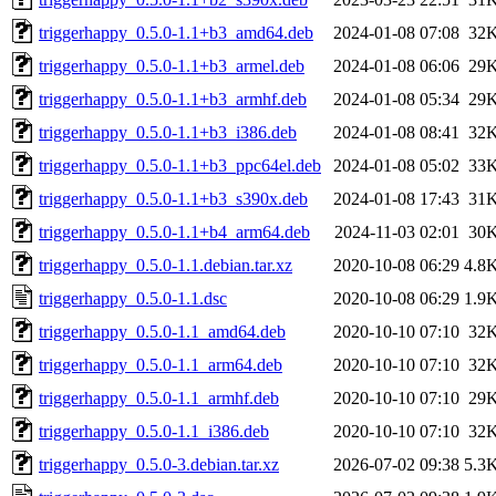
triggerhappy_0.5.0-1.1+b3_amd64.deb
2024-01-08 07:08
32
triggerhappy_0.5.0-1.1+b3_armel.deb
2024-01-08 06:06
29
triggerhappy_0.5.0-1.1+b3_armhf.deb
2024-01-08 05:34
29
triggerhappy_0.5.0-1.1+b3_i386.deb
2024-01-08 08:41
32
triggerhappy_0.5.0-1.1+b3_ppc64el.deb
2024-01-08 05:02
33
triggerhappy_0.5.0-1.1+b3_s390x.deb
2024-01-08 17:43
31
triggerhappy_0.5.0-1.1+b4_arm64.deb
2024-11-03 02:01
30
triggerhappy_0.5.0-1.1.debian.tar.xz
2020-10-08 06:29
4.8
triggerhappy_0.5.0-1.1.dsc
2020-10-08 06:29
1.9
triggerhappy_0.5.0-1.1_amd64.deb
2020-10-10 07:10
32
triggerhappy_0.5.0-1.1_arm64.deb
2020-10-10 07:10
32
triggerhappy_0.5.0-1.1_armhf.deb
2020-10-10 07:10
29
triggerhappy_0.5.0-1.1_i386.deb
2020-10-10 07:10
32
triggerhappy_0.5.0-3.debian.tar.xz
2026-07-02 09:38
5.3