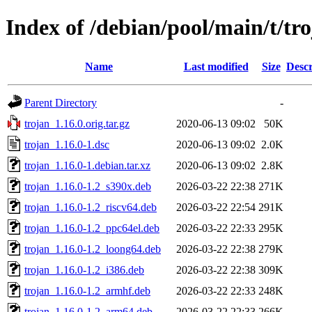
Index of /debian/pool/main/t/tr
Name
Last modified
Size
Descr
Parent Directory
-
trojan_1.16.0.orig.tar.gz
2020-06-13 09:02
50K
trojan_1.16.0-1.dsc
2020-06-13 09:02
2.0K
trojan_1.16.0-1.debian.tar.xz
2020-06-13 09:02
2.8K
trojan_1.16.0-1.2_s390x.deb
2026-03-22 22:38
271K
trojan_1.16.0-1.2_riscv64.deb
2026-03-22 22:54
291K
trojan_1.16.0-1.2_ppc64el.deb
2026-03-22 22:33
295K
trojan_1.16.0-1.2_loong64.deb
2026-03-22 22:38
279K
trojan_1.16.0-1.2_i386.deb
2026-03-22 22:38
309K
trojan_1.16.0-1.2_armhf.deb
2026-03-22 22:33
248K
trojan_1.16.0-1.2_arm64.deb
2026-03-22 22:33
266K