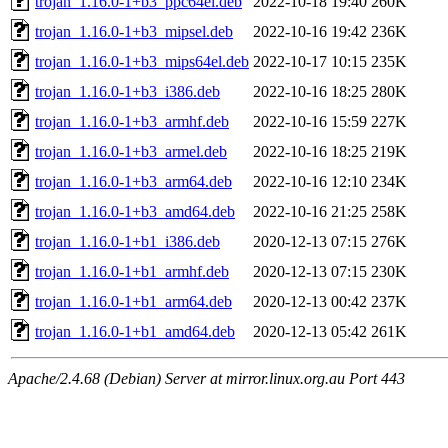
trojan_1.16.0-1+b3_ppc64el.deb
2022-10-18 19:40
260K
trojan_1.16.0-1+b3_mipsel.deb
2022-10-16 19:42
236K
trojan_1.16.0-1+b3_mips64el.deb
2022-10-17 10:15
235K
trojan_1.16.0-1+b3_i386.deb
2022-10-16 18:25
280K
trojan_1.16.0-1+b3_armhf.deb
2022-10-16 15:59
227K
trojan_1.16.0-1+b3_armel.deb
2022-10-16 18:25
219K
trojan_1.16.0-1+b3_arm64.deb
2022-10-16 12:10
234K
trojan_1.16.0-1+b3_amd64.deb
2022-10-16 21:25
258K
trojan_1.16.0-1+b1_i386.deb
2020-12-13 07:15
276K
trojan_1.16.0-1+b1_armhf.deb
2020-12-13 07:15
230K
trojan_1.16.0-1+b1_arm64.deb
2020-12-13 00:42
237K
trojan_1.16.0-1+b1_amd64.deb
2020-12-13 05:42
261K
Apache/2.4.68 (Debian) Server at mirror.linux.org.au Port 443