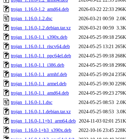
trojan_1.16.0-1.2_amd64.deb
2026-03-22 22:33
296K
trojan_1.16.0-1.2.dsc
2026-03-21 00:59
2.0K
trojan_1.16.0-1.2.debian.tar.xz
2026-03-21 00:59
3.3K
trojan_1.16.0-1.1_s390x.deb
2024-05-25 09:18
256K
trojan_1.16.0-1.1_riscv64.deb
2024-05-25 13:21
265K
trojan_1.16.0-1.1_ppc64el.deb
2024-05-25 09:18
268K
trojan_1.16.0-1.1_i386.deb
2024-05-25 09:18
299K
trojan_1.16.0-1.1_armhf.deb
2024-05-25 09:24
235K
trojan_1.16.0-1.1_armel.deb
2024-05-25 09:30
229K
trojan_1.16.0-1.1_amd64.deb
2024-05-25 09:23
279K
trojan_1.16.0-1.1.dsc
2024-05-25 08:53
2.0K
trojan_1.16.0-1.1.debian.tar.xz
2024-05-25 08:53
3.0K
trojan_1.16.0-1.1+b1_arm64.deb
2024-11-03 02:01
251K
trojan_1.16.0-1+b3_s390x.deb
2022-10-16 23:45
228K