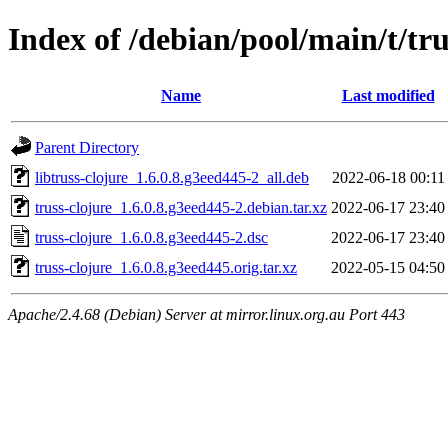
Index of /debian/pool/main/t/tru
Name
Last modified
Parent Directory
libtruss-clojure_1.6.0.8.g3eed445-2_all.deb
2022-06-18 00:11
truss-clojure_1.6.0.8.g3eed445-2.debian.tar.xz
2022-06-17 23:40
truss-clojure_1.6.0.8.g3eed445-2.dsc
2022-06-17 23:40
truss-clojure_1.6.0.8.g3eed445.orig.tar.xz
2022-05-15 04:50
Apache/2.4.68 (Debian) Server at mirror.linux.org.au Port 443