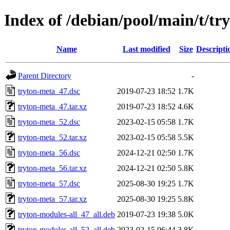
Index of /debian/pool/main/t/tr
Name
Last modified
Size
Descripti
Parent Directory
-
tryton-meta_47.dsc
2019-07-23 18:52
1.7K
tryton-meta_47.tar.xz
2019-07-23 18:52
4.6K
tryton-meta_52.dsc
2023-02-15 05:58
1.7K
tryton-meta_52.tar.xz
2023-02-15 05:58
5.5K
tryton-meta_56.dsc
2024-12-21 02:50
1.7K
tryton-meta_56.tar.xz
2024-12-21 02:50
5.8K
tryton-meta_57.dsc
2025-08-30 19:25
1.7K
tryton-meta_57.tar.xz
2025-08-30 19:25
5.8K
tryton-modules-all_47_all.deb
2019-07-23 19:38
5.0K
tryton-modules-all_52_all.deb
2023-02-15 06:44
3.8K