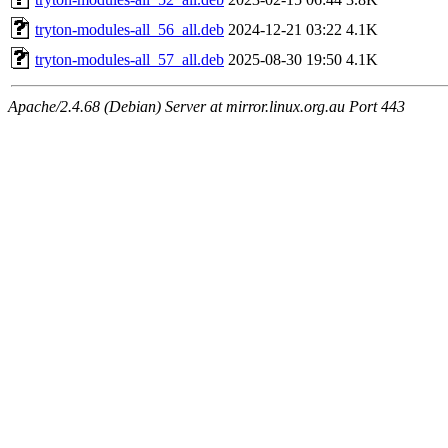
tryton-modules-all_56_all.deb
2024-12-21 03:22
4.1K
tryton-modules-all_57_all.deb
2025-08-30 19:50
4.1K
Apache/2.4.68 (Debian) Server at mirror.linux.org.au Port 443