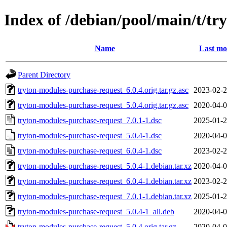
Index of /debian/pool/main/t/t
Name
Last mo
Parent Directory
tryton-modules-purchase-request_6.0.4.orig.tar.gz.asc
2023-02-2
tryton-modules-purchase-request_5.0.4.orig.tar.gz.asc
2020-04-0
tryton-modules-purchase-request_7.0.1-1.dsc
2025-01-2
tryton-modules-purchase-request_5.0.4-1.dsc
2020-04-0
tryton-modules-purchase-request_6.0.4-1.dsc
2023-02-2
tryton-modules-purchase-request_5.0.4-1.debian.tar.xz
2020-04-0
tryton-modules-purchase-request_6.0.4-1.debian.tar.xz
2023-02-2
tryton-modules-purchase-request_7.0.1-1.debian.tar.xz
2025-01-2
tryton-modules-purchase-request_5.0.4-1_all.deb
2020-04-0
tryton-modules-purchase-request_5.0.4.orig.tar.gz
2020-04-0