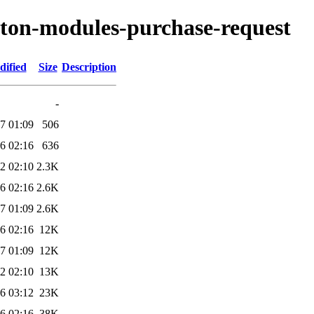
ryton-modules-purchase-request
dified
Size
Description
-
7 01:09
506
6 02:16
636
2 02:10
2.3K
6 02:16
2.6K
7 01:09
2.6K
6 02:16
12K
7 01:09
12K
2 02:10
13K
6 03:12
23K
6 02:16
38K