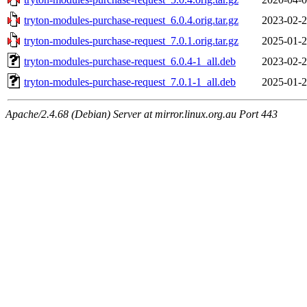
tryton-modules-purchase-request_6.0.4.orig.tar.gz
2023-02-2
tryton-modules-purchase-request_7.0.1.orig.tar.gz
2025-01-2
tryton-modules-purchase-request_6.0.4-1_all.deb
2023-02-2
tryton-modules-purchase-request_7.0.1-1_all.deb
2025-01-2
Apache/2.4.68 (Debian) Server at mirror.linux.org.au Port 443