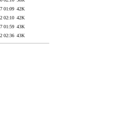
7 01:09
42K
2 02:10
42K
7 01:59
43K
2 02:36
43K