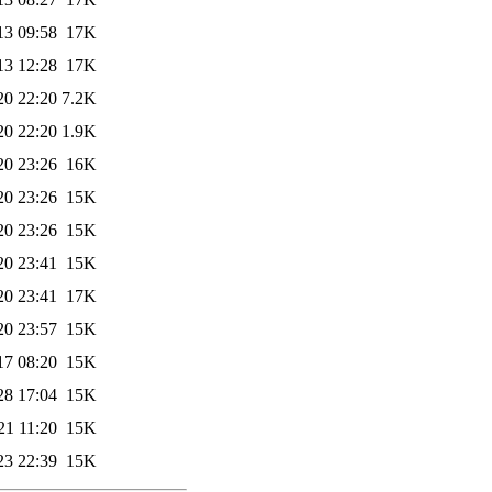
13 09:58
17K
13 12:28
17K
20 22:20
7.2K
20 22:20
1.9K
20 23:26
16K
20 23:26
15K
20 23:26
15K
20 23:41
15K
20 23:41
17K
20 23:57
15K
17 08:20
15K
28 17:04
15K
21 11:20
15K
23 22:39
15K