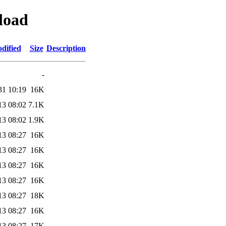
yload
dified
Size
Description
-
31 10:19
16K
13 08:02
7.1K
13 08:02
1.9K
13 08:27
16K
13 08:27
16K
13 08:27
16K
13 08:27
16K
13 08:27
18K
13 08:27
16K
13 08:27
17K