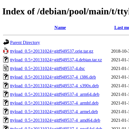
Index of /debian/pool/main/t/tt
Name
Last mo
Parent Directory
ttyload_0.5+20131024+gitf949537.orig.tar.gz
2018-10-
ttyload_0.5+20131024+gitf949537-4.debian.tar.xz
2021-01-
ttyload_0.5+20131024+gitf949537-4.dsc
2021-01-
ttyload_0.5+20131024+gitf949537-4_i386.deb
2021-01-
ttyload_0.5+20131024+gitf949537-4_s390x.deb
2021-01-
ttyload_0.5+20131024+gitf949537-4_arm64.deb
2021-01-
ttyload_0.5+20131024+gitf949537-4_armhf.deb
2021-01-
ttyload_0.5+20131024+gitf949537-4_armel.deb
2021-01-
ttyload_0.5+20131024+gitf949537-4_amd64.deb
2021-01-
ttyload_0.5+20131024+gitf949537-4_ppc64el.deb
2021-01-