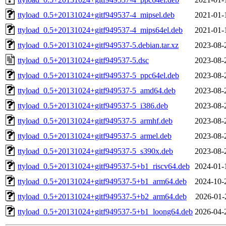
ttyload_0.5+20131024+gitf949537-4_mipsel.deb
2021-01-
ttyload_0.5+20131024+gitf949537-4_mips64el.deb
2021-01-
ttyload_0.5+20131024+gitf949537-5.debian.tar.xz
2023-08-
ttyload_0.5+20131024+gitf949537-5.dsc
2023-08-
ttyload_0.5+20131024+gitf949537-5_ppc64el.deb
2023-08-
ttyload_0.5+20131024+gitf949537-5_amd64.deb
2023-08-
ttyload_0.5+20131024+gitf949537-5_i386.deb
2023-08-
ttyload_0.5+20131024+gitf949537-5_armhf.deb
2023-08-
ttyload_0.5+20131024+gitf949537-5_armel.deb
2023-08-
ttyload_0.5+20131024+gitf949537-5_s390x.deb
2023-08-
ttyload_0.5+20131024+gitf949537-5+b1_riscv64.deb
2024-01-
ttyload_0.5+20131024+gitf949537-5+b1_arm64.deb
2024-10-
ttyload_0.5+20131024+gitf949537-5+b2_arm64.deb
2026-01-
ttyload_0.5+20131024+gitf949537-5+b1_loong64.deb
2026-04-