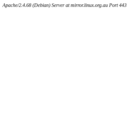
Apache/2.4.68 (Debian) Server at mirror.linux.org.au Port 443