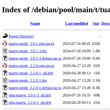
Index of /debian/pool/main/t/t
Name
Last modified
Size
Desc
Parent Directory
-
tuareg-mode_3.0.1.orig.tar.gz
2023-07-16 00:41
102K
tuareg-mode_3.0.1-3.dsc
2024-07-26 16:09
1.8K
tuareg-mode_3.0.1-3.debian.tar.xz
2024-07-26 16:09
8.9K
tuareg-mode_2.2.0.orig.tar.gz
2020-04-27 23:28
81K
tuareg-mode_2.2.0-1_all.deb
2020-04-28 00:13
11K
tuareg-mode_2.2.0-1.dsc
2020-04-27 23:28
2.1K
tuareg-mode_2.2.0-1.debian.tar.xz
2020-04-27 23:28
8.3K
elpa-tuareg_3.0.1-3_all.deb
2024-07-26 16:35
69K
elpa-tuareg_2.2.0-1_all.deb
2020-04-28 00:13
61K