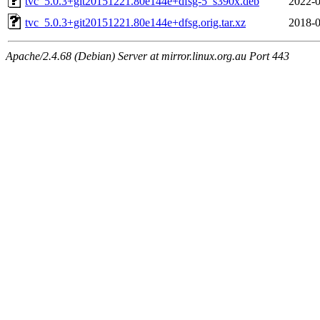
tvc_5.0.3+git20151221.80e144e+dfsg-5_s390x.deb
2022-0
tvc_5.0.3+git20151221.80e144e+dfsg.orig.tar.xz
2018-0
Apache/2.4.68 (Debian) Server at mirror.linux.org.au Port 443