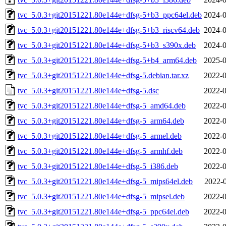
tvc_5.0.3+git20151221.80e144e+dfsg-5+b3_ppc64el.deb
2024-0
tvc_5.0.3+git20151221.80e144e+dfsg-5+b3_riscv64.deb
2024-0
tvc_5.0.3+git20151221.80e144e+dfsg-5+b3_s390x.deb
2024-0
tvc_5.0.3+git20151221.80e144e+dfsg-5+b4_arm64.deb
2025-0
tvc_5.0.3+git20151221.80e144e+dfsg-5.debian.tar.xz
2022-0
tvc_5.0.3+git20151221.80e144e+dfsg-5.dsc
2022-0
tvc_5.0.3+git20151221.80e144e+dfsg-5_amd64.deb
2022-0
tvc_5.0.3+git20151221.80e144e+dfsg-5_arm64.deb
2022-0
tvc_5.0.3+git20151221.80e144e+dfsg-5_armel.deb
2022-0
tvc_5.0.3+git20151221.80e144e+dfsg-5_armhf.deb
2022-0
tvc_5.0.3+git20151221.80e144e+dfsg-5_i386.deb
2022-0
tvc_5.0.3+git20151221.80e144e+dfsg-5_mips64el.deb
2022-0
tvc_5.0.3+git20151221.80e144e+dfsg-5_mipsel.deb
2022-0
tvc_5.0.3+git20151221.80e144e+dfsg-5_ppc64el.deb
2022-0