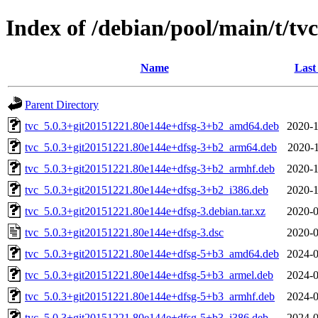
Index of /debian/pool/main/t/tvc
Name
Last
Parent Directory
tvc_5.0.3+git20151221.80e144e+dfsg-3+b2_amd64.deb
2020-1
tvc_5.0.3+git20151221.80e144e+dfsg-3+b2_arm64.deb
2020-1
tvc_5.0.3+git20151221.80e144e+dfsg-3+b2_armhf.deb
2020-1
tvc_5.0.3+git20151221.80e144e+dfsg-3+b2_i386.deb
2020-1
tvc_5.0.3+git20151221.80e144e+dfsg-3.debian.tar.xz
2020-0
tvc_5.0.3+git20151221.80e144e+dfsg-3.dsc
2020-0
tvc_5.0.3+git20151221.80e144e+dfsg-5+b3_amd64.deb
2024-0
tvc_5.0.3+git20151221.80e144e+dfsg-5+b3_armel.deb
2024-0
tvc_5.0.3+git20151221.80e144e+dfsg-5+b3_armhf.deb
2024-0
tvc_5.0.3+git20151221.80e144e+dfsg-5+b3_i386.deb
2024-0