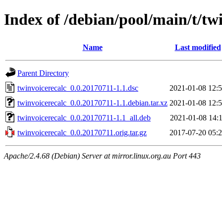
Index of /debian/pool/main/t/tw
Name
Last modified
Parent Directory
twinvoicerecalc_0.0.20170711-1.1.dsc
2021-01-08 12:
twinvoicerecalc_0.0.20170711-1.1.debian.tar.xz
2021-01-08 12:
twinvoicerecalc_0.0.20170711-1.1_all.deb
2021-01-08 14:
twinvoicerecalc_0.0.20170711.orig.tar.gz
2017-07-20 05:
Apache/2.4.68 (Debian) Server at mirror.linux.org.au Port 443