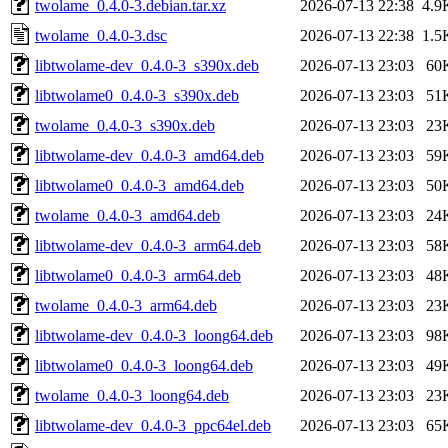
twolame_0.4.0-3.debian.tar.xz
2026-07-13 22:38
4.9
twolame_0.4.0-3.dsc
2026-07-13 22:38
1.5
libtwolame-dev_0.4.0-3_s390x.deb
2026-07-13 23:03
60
libtwolame0_0.4.0-3_s390x.deb
2026-07-13 23:03
51
twolame_0.4.0-3_s390x.deb
2026-07-13 23:03
23
libtwolame-dev_0.4.0-3_amd64.deb
2026-07-13 23:03
59
libtwolame0_0.4.0-3_amd64.deb
2026-07-13 23:03
50
twolame_0.4.0-3_amd64.deb
2026-07-13 23:03
24
libtwolame-dev_0.4.0-3_arm64.deb
2026-07-13 23:03
58
libtwolame0_0.4.0-3_arm64.deb
2026-07-13 23:03
48
twolame_0.4.0-3_arm64.deb
2026-07-13 23:03
23
libtwolame-dev_0.4.0-3_loong64.deb
2026-07-13 23:03
98
libtwolame0_0.4.0-3_loong64.deb
2026-07-13 23:03
49
twolame_0.4.0-3_loong64.deb
2026-07-13 23:03
23
libtwolame-dev_0.4.0-3_ppc64el.deb
2026-07-13 23:03
65