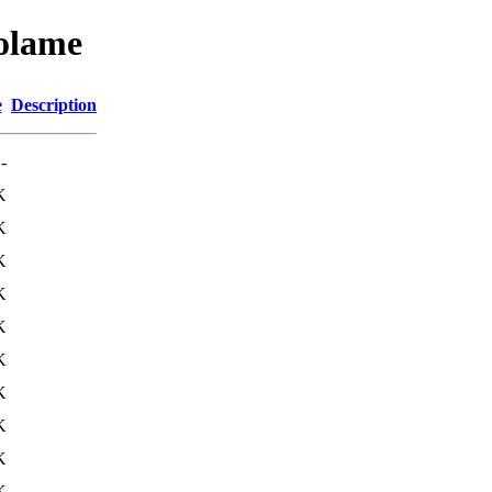
wolame
e
Description
-
K
K
K
K
K
K
K
K
K
K