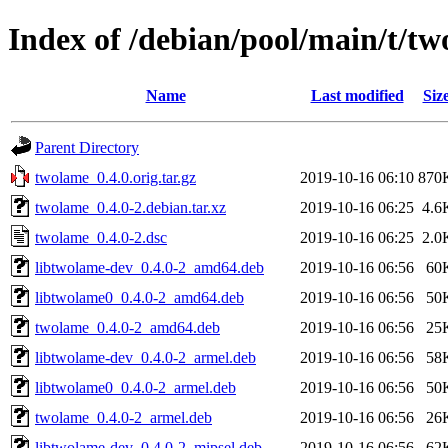
Index of /debian/pool/main/t/t
Name
Last modified
Siz
Parent Directory
twolame_0.4.0.orig.tar.gz
2019-10-16 06:10
870
twolame_0.4.0-2.debian.tar.xz
2019-10-16 06:25
4.6
twolame_0.4.0-2.dsc
2019-10-16 06:25
2.0
libtwolame-dev_0.4.0-2_amd64.deb
2019-10-16 06:56
60
libtwolame0_0.4.0-2_amd64.deb
2019-10-16 06:56
50
twolame_0.4.0-2_amd64.deb
2019-10-16 06:56
25
libtwolame-dev_0.4.0-2_armel.deb
2019-10-16 06:56
58
libtwolame0_0.4.0-2_armel.deb
2019-10-16 06:56
50
twolame_0.4.0-2_armel.deb
2019-10-16 06:56
26
libtwolame-dev_0.4.0-2_mipsel.deb
2019-10-16 06:56
62