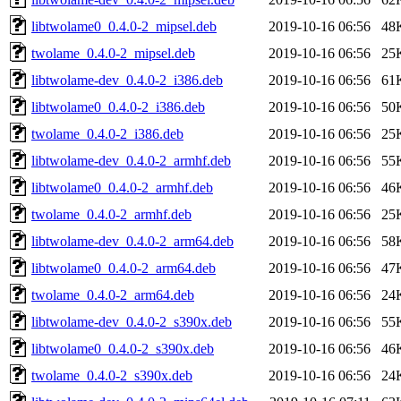
libtwolame0_0.4.0-2_mipsel.deb
2019-10-16 06:56
48
twolame_0.4.0-2_mipsel.deb
2019-10-16 06:56
25
libtwolame-dev_0.4.0-2_i386.deb
2019-10-16 06:56
61
libtwolame0_0.4.0-2_i386.deb
2019-10-16 06:56
50
twolame_0.4.0-2_i386.deb
2019-10-16 06:56
25
libtwolame-dev_0.4.0-2_armhf.deb
2019-10-16 06:56
55
libtwolame0_0.4.0-2_armhf.deb
2019-10-16 06:56
46
twolame_0.4.0-2_armhf.deb
2019-10-16 06:56
25
libtwolame-dev_0.4.0-2_arm64.deb
2019-10-16 06:56
58
libtwolame0_0.4.0-2_arm64.deb
2019-10-16 06:56
47
twolame_0.4.0-2_arm64.deb
2019-10-16 06:56
24
libtwolame-dev_0.4.0-2_s390x.deb
2019-10-16 06:56
55
libtwolame0_0.4.0-2_s390x.deb
2019-10-16 06:56
46
twolame_0.4.0-2_s390x.deb
2019-10-16 06:56
24