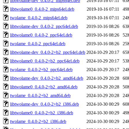
libtwolame-dev_0.4.0-2_mips64el.deb
2019-10-16 07:11
63
libtwolame0_0.4.0-2_mips64el.deb
2019-10-16 07:11
49
twolame_0.4.0-2_mips64el.deb
2019-10-16 07:11
24
libtwolame-dev_0.4.0-2_ppc64el.deb
2019-10-16 08:26
63
libtwolame0_0.4.0-2_ppc64el.deb
2019-10-16 08:26
52
twolame_0.4.0-2_ppc64el.deb
2019-10-16 08:26
25
libtwolame-dev_0.4.0-2+b2_ppc64el.deb
2024-10-29 20:17
65
libtwolame0_0.4.0-2+b2_ppc64el.deb
2024-10-29 20:17
53
twolame_0.4.0-2+b2_ppc64el.deb
2024-10-29 20:17
24
libtwolame-dev_0.4.0-2+b2_amd64.deb
2024-10-29 20:28
60
libtwolame0_0.4.0-2+b2_amd64.deb
2024-10-29 20:28
50
twolame_0.4.0-2+b2_amd64.deb
2024-10-29 20:28
24
libtwolame-dev_0.4.0-2+b2_i386.deb
2024-10-30 00:29
60
libtwolame0_0.4.0-2+b2_i386.deb
2024-10-30 00:29
49
twolame_0.4.0-2+b2_i386.deb
2024-10-30 00:29
24