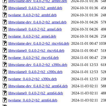
libtwolame-dev_0.4.0-2+b2_armhf.deb
2024-10-31 01:36
54
libtwolame0_0.4.0-2+b2_armhf.deb
2024-10-31 01:36
45
twolame_0.4.0-2+b2_armhf.deb
2024-10-31 01:36
24
libtwolame-dev_0.4.0-2+b2_armel.deb
2024-10-31 04:26
57
libtwolame0_0.4.0-2+b2_armel.deb
2024-10-31 04:26
49
twolame_0.4.0-2+b2_armel.deb
2024-10-31 04:26
25
libtwolame-dev_0.4.0-2+b2_riscv64.deb
2024-11-01 00:47
103
libtwolame0_0.4.0-2+b2_riscv64.deb
2024-11-01 00:47
51
twolame_0.4.0-2+b2_riscv64.deb
2024-11-01 00:47
23
libtwolame-dev_0.4.0-2+b2_s390x.deb
2024-11-01 12:53
61
libtwolame0_0.4.0-2+b2_s390x.deb
2024-11-01 12:53
52
twolame_0.4.0-2+b2_s390x.deb
2024-11-01 12:53
23
libtwolame-dev_0.4.0-2+b2_arm64.deb
2024-11-03 02:11
58
libtwolame0_0.4.0-2+b2_arm64.deb
2024-11-03 02:11
48
twolame_0.4.0-2+b2_arm64.deb
2024-11-03 02:11
23