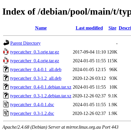
Index of /debian/pool/main/t/ty
Name
Last modified
Size
Descr
Parent Directory
-
typecatcher_0.3.orig.tar.gz
2017-09-04 11:10
120K
typecatcher_0.4.orig.tar.gz
2024-01-05 11:55
115K
typecatcher_0.4-0.1_all.deb
2024-01-05 12:15
96K
typecatcher_0.3-1.2_all.deb
2020-12-26 03:12
93K
typecatcher_0.4-0.1.debian.tar.xz
2024-01-05 11:55
10K
typecatcher_0.3-1.2.debian.tar.xz
2020-12-26 02:37
9.1K
typecatcher_0.4-0.1.dsc
2024-01-05 11:55
1.9K
typecatcher_0.3-1.2.dsc
2020-12-26 02:37
1.9K
Apache/2.4.68 (Debian) Server at mirror.linux.org.au Port 443