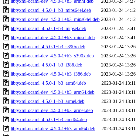
libtyxml-ocaml-dev_4.5.0-1+b3_armhf.deb
2023-01-24 14:27
libtyxml-ocaml_4.5.0-1+b3_mips64el.deb
2023-01-24 14:12
libtyxml-ocaml-dev_4.5.0-1+b3_mips64el.deb
2023-01-24 14:12
libtyxml-ocaml_4.5.0-1+b3_mipsel.deb
2023-01-24 13:41
libtyxml-ocaml-dev_4.5.0-1+b3_mipsel.deb
2023-01-24 13:41
libtyxml-ocaml_4.5.0-1+b3_s390x.deb
2023-01-24 13:26
libtyxml-ocaml-dev_4.5.0-1+b3_s390x.deb
2023-01-24 13:26
libtyxml-ocaml_4.5.0-1+b3_i386.deb
2023-01-24 13:26
libtyxml-ocaml-dev_4.5.0-1+b3_i386.deb
2023-01-24 13:26
libtyxml-ocaml_4.5.0-1+b3_arm64.deb
2023-01-24 13:11
libtyxml-ocaml-dev_4.5.0-1+b3_arm64.deb
2023-01-24 13:11
libtyxml-ocaml_4.5.0-1+b3_armel.deb
2023-01-24 13:11
libtyxml-ocaml-dev_4.5.0-1+b3_armel.deb
2023-01-24 13:11
libtyxml-ocaml_4.5.0-1+b3_amd64.deb
2023-01-24 13:11
libtyxml-ocaml-dev_4.5.0-1+b3_amd64.deb
2023-01-24 13:11