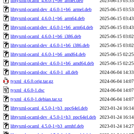
libtyxml-ocaml_4.6.0-1+b6_armel.deb
2025-06-15 03:53
libtyxml-ocaml-dev_4.6.0-1+b6_armel.deb
2025-06-15 03:53
libtyxml-ocaml_4.6.0-1+b6_arm64.deb
2025-06-15 03:43
libtyxml-ocaml-dev_4.6.0-1+b6_arm64.deb
2025-06-15 03:43
libtyxml-ocaml_4.6.0-1+b6_i386.deb
2025-06-15 03:02
libtyxml-ocaml-dev_4.6.0-1+b6_i386.deb
2025-06-15 03:02
libtyxml-ocaml_4.6.0-1+b6_amd64.deb
2025-06-15 02:25
libtyxml-ocaml-dev_4.6.0-1+b6_amd64.deb
2025-06-15 02:25
libtyxml-ocaml-doc_4.6.0-1_all.deb
2024-06-04 14:33
tyxml_4.6.0.orig.tar.gz
2024-06-04 14:07
tyxml_4.6.0-1.dsc
2024-06-04 14:07
tyxml_4.6.0-1.debian.tar.xz
2024-06-04 14:07
libtyxml-ocaml_4.5.0-1+b3_ppc64el.deb
2023-01-24 16:14
libtyxml-ocaml-dev_4.5.0-1+b3_ppc64el.deb
2023-01-24 16:14
libtyxml-ocaml_4.5.0-1+b3_armhf.deb
2023-01-24 14:27