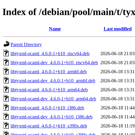
Index of /debian/pool/main/t/ty
Name
Last modified
Parent Directory
libtyxml-ocaml_4.6.0-1+b10_riscv64.deb
2026-06-18 21:03
libtyxml-ocaml-dev_4.6.0-1+b10_riscv64.deb
2026-06-18 21:03
libtyxml-ocaml_4.6.0-1+b10_armhf.deb
2026-06-18 13:31
libtyxml-ocaml-dev_4.6.0-1+b10_armhf.deb
2026-06-18 13:31
libtyxml-ocaml_4.6.0-1+b10_arm64.deb
2026-06-18 13:31
libtyxml-ocaml-dev_4.6.0-1+b10_arm64.deb
2026-06-18 13:31
libtyxml-ocaml_4.6.0-1+b10_i386.deb
2026-06-18 11:44
libtyxml-ocaml-dev_4.6.0-1+b10_i386.deb
2026-06-18 11:44
libtyxml-ocaml_4.6.0-1+b10_s390x.deb
2026-06-18 11:19
libtyxml-ocaml-dev_4.6.0-1+b10_s390x.deb
2026-06-18 11:19