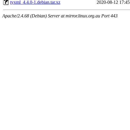
tyxml_4.4.0-1.debian.tar.xz
2020-08-12 17:45
Apache/2.4.68 (Debian) Server at mirror.linux.org.au Port 443