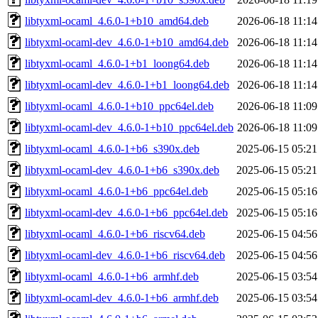
libtyxml-ocaml_4.6.0-1+b10_amd64.deb
2026-06-18 11:14
libtyxml-ocaml-dev_4.6.0-1+b10_amd64.deb
2026-06-18 11:14
libtyxml-ocaml_4.6.0-1+b1_loong64.deb
2026-06-18 11:14
libtyxml-ocaml-dev_4.6.0-1+b1_loong64.deb
2026-06-18 11:14
libtyxml-ocaml_4.6.0-1+b10_ppc64el.deb
2026-06-18 11:09
libtyxml-ocaml-dev_4.6.0-1+b10_ppc64el.deb
2026-06-18 11:09
libtyxml-ocaml_4.6.0-1+b6_s390x.deb
2025-06-15 05:21
libtyxml-ocaml-dev_4.6.0-1+b6_s390x.deb
2025-06-15 05:21
libtyxml-ocaml_4.6.0-1+b6_ppc64el.deb
2025-06-15 05:16
libtyxml-ocaml-dev_4.6.0-1+b6_ppc64el.deb
2025-06-15 05:16
libtyxml-ocaml_4.6.0-1+b6_riscv64.deb
2025-06-15 04:56
libtyxml-ocaml-dev_4.6.0-1+b6_riscv64.deb
2025-06-15 04:56
libtyxml-ocaml_4.6.0-1+b6_armhf.deb
2025-06-15 03:54
libtyxml-ocaml-dev_4.6.0-1+b6_armhf.deb
2025-06-15 03:54