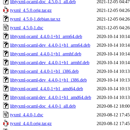
libtyxml-ocaml-doc_4.5.0-1_all.deb
2021-12-05 04:47
tyxml_4.5.0.orig.tar.gz
2021-12-05 04:26
tyxml_4.5.0-1.debian.tar.xz
2021-12-05 04:26
tyxml_4.5.0-1.dsc
2021-12-05 04:26
libtyxml-ocaml_4.4.0-1+b1_arm64.deb
2020-10-14 10:14
libtyxml-ocaml-dev_4.4.0-1+b1_arm64.deb
2020-10-14 10:14
libtyxml-ocaml_4.4.0-1+b1_armhf.deb
2020-10-14 10:14
libtyxml-ocaml-dev_4.4.0-1+b1_armhf.deb
2020-10-14 10:14
libtyxml-ocaml_4.4.0-1+b1_i386.deb
2020-10-14 10:13
libtyxml-ocaml-dev_4.4.0-1+b1_i386.deb
2020-10-14 10:13
libtyxml-ocaml_4.4.0-1+b1_amd64.deb
2020-10-14 10:13
libtyxml-ocaml-dev_4.4.0-1+b1_amd64.deb
2020-10-14 10:13
libtyxml-ocaml-doc_4.4.0-1_all.deb
2020-08-12 18:00
tyxml_4.4.0-1.dsc
2020-08-12 17:45
tyxml_4.4.0.orig.tar.gz
2020-08-12 17:45