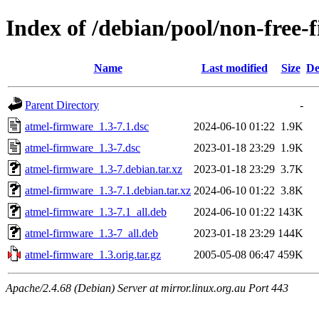
Index of /debian/pool/non-free
Name
Last modified
Size
De
Parent Directory
-
atmel-firmware_1.3-7.1.dsc
2024-06-10 01:22
1.9K
atmel-firmware_1.3-7.dsc
2023-01-18 23:29
1.9K
atmel-firmware_1.3-7.debian.tar.xz
2023-01-18 23:29
3.7K
atmel-firmware_1.3-7.1.debian.tar.xz
2024-06-10 01:22
3.8K
atmel-firmware_1.3-7.1_all.deb
2024-06-10 01:22
143K
atmel-firmware_1.3-7_all.deb
2023-01-18 23:29
144K
atmel-firmware_1.3.orig.tar.gz
2005-05-08 06:47
459K
Apache/2.4.68 (Debian) Server at mirror.linux.org.au Port 443