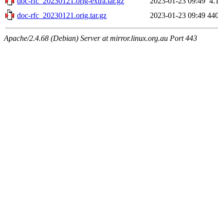
doc-rfc_20230121.orig-extra.tar.gz
2023-01-23 09:49
4.
doc-rfc_20230121.orig.tar.gz
2023-01-23 09:49
44
Apache/2.4.68 (Debian) Server at mirror.linux.org.au Port 443