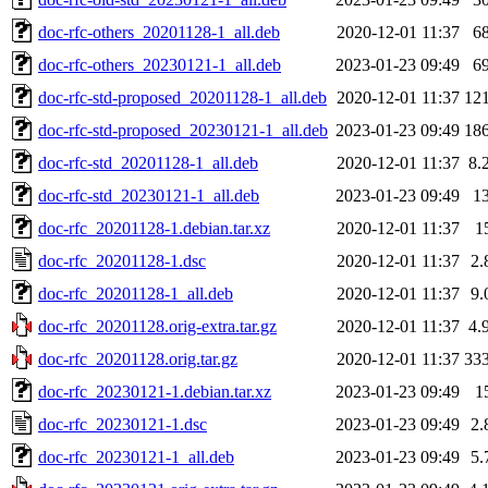
doc-rfc-others_20201128-1_all.deb
2020-12-01 11:37
6
doc-rfc-others_20230121-1_all.deb
2023-01-23 09:49
6
doc-rfc-std-proposed_20201128-1_all.deb
2020-12-01 11:37
12
doc-rfc-std-proposed_20230121-1_all.deb
2023-01-23 09:49
18
doc-rfc-std_20201128-1_all.deb
2020-12-01 11:37
8.
doc-rfc-std_20230121-1_all.deb
2023-01-23 09:49
1
doc-rfc_20201128-1.debian.tar.xz
2020-12-01 11:37
1
doc-rfc_20201128-1.dsc
2020-12-01 11:37
2.
doc-rfc_20201128-1_all.deb
2020-12-01 11:37
9.
doc-rfc_20201128.orig-extra.tar.gz
2020-12-01 11:37
4.
doc-rfc_20201128.orig.tar.gz
2020-12-01 11:37
33
doc-rfc_20230121-1.debian.tar.xz
2023-01-23 09:49
1
doc-rfc_20230121-1.dsc
2023-01-23 09:49
2.
doc-rfc_20230121-1_all.deb
2023-01-23 09:49
5.