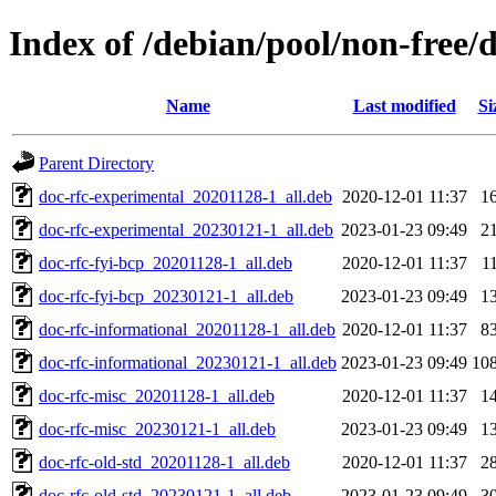
Index of /debian/pool/non-free/d
Name
Last modified
Si
Parent Directory
doc-rfc-experimental_20201128-1_all.deb
2020-12-01 11:37
1
doc-rfc-experimental_20230121-1_all.deb
2023-01-23 09:49
2
doc-rfc-fyi-bcp_20201128-1_all.deb
2020-12-01 11:37
1
doc-rfc-fyi-bcp_20230121-1_all.deb
2023-01-23 09:49
1
doc-rfc-informational_20201128-1_all.deb
2020-12-01 11:37
8
doc-rfc-informational_20230121-1_all.deb
2023-01-23 09:49
10
doc-rfc-misc_20201128-1_all.deb
2020-12-01 11:37
1
doc-rfc-misc_20230121-1_all.deb
2023-01-23 09:49
1
doc-rfc-old-std_20201128-1_all.deb
2020-12-01 11:37
2
doc-rfc-old-std_20230121-1_all.deb
2023-01-23 09:49
3