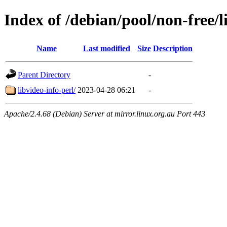
Index of /debian/pool/non-free/l
Name
Last modified
Size
Description
Parent Directory
-
libvideo-info-perl/
2023-04-28 06:21
-
Apache/2.4.68 (Debian) Server at mirror.linux.org.au Port 443