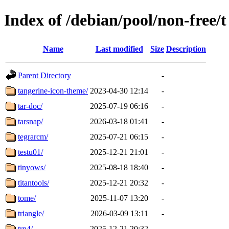
Index of /debian/pool/non-free/t
Name
Last modified
Size
Description
Parent Directory
-
tangerine-icon-theme/
2023-04-30 12:14
-
tar-doc/
2025-07-19 06:16
-
tarsnap/
2026-03-18 01:41
-
tegrarcm/
2025-07-21 06:15
-
testu01/
2025-12-21 21:01
-
tinyows/
2025-08-18 18:40
-
titantools/
2025-12-21 20:32
-
tome/
2025-11-07 13:20
-
triangle/
2026-03-09 13:11
-
trn4/
2025-12-21 20:32
-