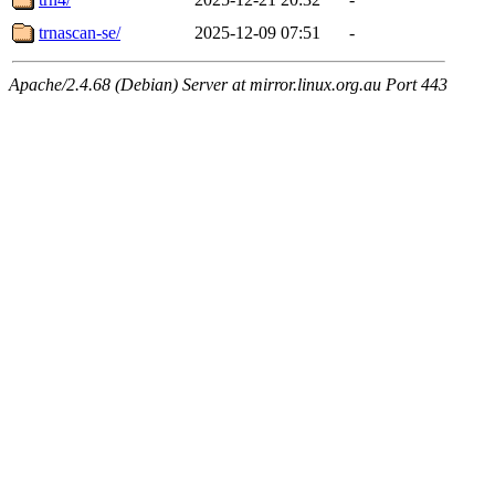
trnascan-se/
2025-12-09 07:51
-
Apache/2.4.68 (Debian) Server at mirror.linux.org.au Port 443