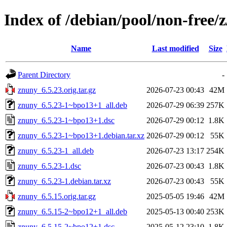
Index of /debian/pool/non-free/
Name
Last modified
Size
Parent Directory
-
znuny_6.5.23.orig.tar.gz
2026-07-23 00:43
42M
znuny_6.5.23-1~bpo13+1_all.deb
2026-07-29 06:39
257K
znuny_6.5.23-1~bpo13+1.dsc
2026-07-29 00:12
1.8K
znuny_6.5.23-1~bpo13+1.debian.tar.xz
2026-07-29 00:12
55K
znuny_6.5.23-1_all.deb
2026-07-23 13:17
254K
znuny_6.5.23-1.dsc
2026-07-23 00:43
1.8K
znuny_6.5.23-1.debian.tar.xz
2026-07-23 00:43
55K
znuny_6.5.15.orig.tar.gz
2025-05-05 19:46
42M
znuny_6.5.15-2~bpo12+1_all.deb
2025-05-13 00:40
253K
znuny_6.5.15-2~bpo12+1.dsc
2025-05-12 23:10
1.8K