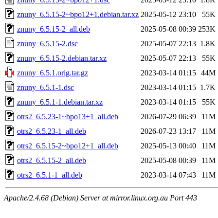
znuny_6.5.15-2~bpo12+1.debian.tar.xz
2025-05-12 23:10
55K
znuny_6.5.15-2_all.deb
2025-05-08 00:39
253K
znuny_6.5.15-2.dsc
2025-05-07 22:13
1.8K
znuny_6.5.15-2.debian.tar.xz
2025-05-07 22:13
55K
znuny_6.5.1.orig.tar.gz
2023-03-14 01:15
44M
znuny_6.5.1-1.dsc
2023-03-14 01:15
1.7K
znuny_6.5.1-1.debian.tar.xz
2023-03-14 01:15
55K
otrs2_6.5.23-1~bpo13+1_all.deb
2026-07-29 06:39
11M
otrs2_6.5.23-1_all.deb
2026-07-23 13:17
11M
otrs2_6.5.15-2~bpo12+1_all.deb
2025-05-13 00:40
11M
otrs2_6.5.15-2_all.deb
2025-05-08 00:39
11M
otrs2_6.5.1-1_all.deb
2023-03-14 07:43
11M
Apache/2.4.68 (Debian) Server at mirror.linux.org.au Port 443