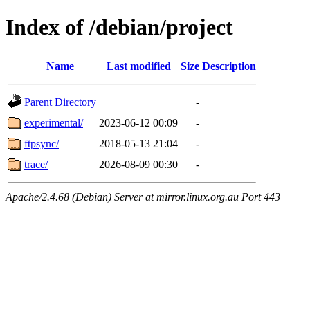
Index of /debian/project
Name
Last modified
Size
Description
Parent Directory
-
experimental/
2023-06-12 00:09
-
ftpsync/
2018-05-13 21:04
-
trace/
2026-08-09 00:30
-
Apache/2.4.68 (Debian) Server at mirror.linux.org.au Port 443