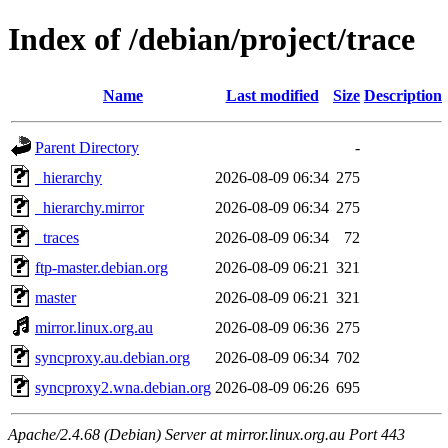
Index of /debian/project/trace
Name
Last modified
Size
Description
Parent Directory
-
_hierarchy
2026-08-09 06:34
275
_hierarchy.mirror
2026-08-09 06:34
275
_traces
2026-08-09 06:34
72
ftp-master.debian.org
2026-08-09 06:21
321
master
2026-08-09 06:21
321
mirror.linux.org.au
2026-08-09 06:36
275
syncproxy.au.debian.org
2026-08-09 06:34
702
syncproxy2.wna.debian.org
2026-08-09 06:26
695
Apache/2.4.68 (Debian) Server at mirror.linux.org.au Port 443