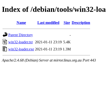
Index of /debian/tools/win32-loa
Name
Last modified
Size
Description
Parent Directory
-
win32-loader.txt
2021-01-11 23:19
5.4K
win32-loader.exe
2021-01-11 23:19
1.3M
Apache/2.4.68 (Debian) Server at mirror.linux.org.au Port 443