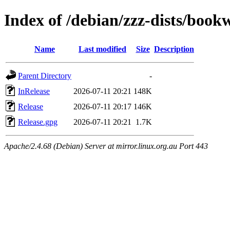
Index of /debian/zzz-dists/boo
Name
Last modified
Size
Description
Parent Directory
-
InRelease
2026-07-11 20:21
148K
Release
2026-07-11 20:17
146K
Release.gpg
2026-07-11 20:21
1.7K
Apache/2.4.68 (Debian) Server at mirror.linux.org.au Port 443