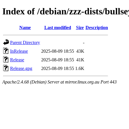
Index of /debian/zzz-dists/bulls
Name
Last modified
Size
Description
Parent Directory
-
InRelease
2025-08-09 18:55
43K
Release
2025-08-09 18:55
41K
Release.gpg
2025-08-09 18:55
1.6K
Apache/2.4.68 (Debian) Server at mirror.linux.org.au Port 443