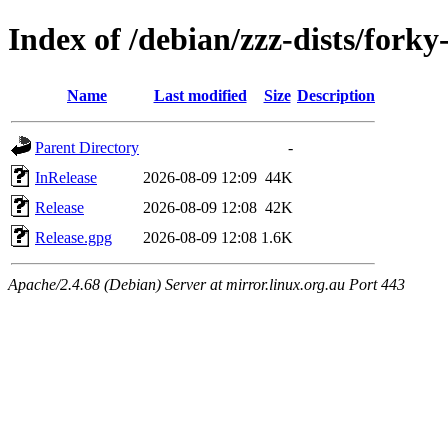
Index of /debian/zzz-dists/forky
Name
Last modified
Size
Description
Parent Directory
-
InRelease
2026-08-09 12:09
44K
Release
2026-08-09 12:08
42K
Release.gpg
2026-08-09 12:08
1.6K
Apache/2.4.68 (Debian) Server at mirror.linux.org.au Port 443