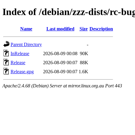
Index of /debian/zzz-dists/rc-bu
Name
Last modified
Size
Description
Parent Directory
-
InRelease
2026-08-09 00:08
90K
Release
2026-08-09 00:07
88K
Release.gpg
2026-08-09 00:07
1.6K
Apache/2.4.68 (Debian) Server at mirror.linux.org.au Port 443