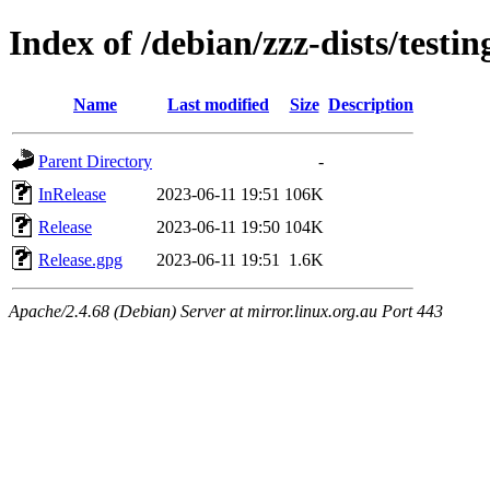
Index of /debian/zzz-dists/testin
Name
Last modified
Size
Description
Parent Directory
-
InRelease
2023-06-11 19:51
106K
Release
2023-06-11 19:50
104K
Release.gpg
2023-06-11 19:51
1.6K
Apache/2.4.68 (Debian) Server at mirror.linux.org.au Port 443