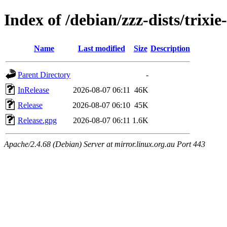
Index of /debian/zzz-dists/trixi
Name
Last modified
Size
Description
Parent Directory
-
InRelease
2026-08-07 06:11
46K
Release
2026-08-07 06:10
45K
Release.gpg
2026-08-07 06:11
1.6K
Apache/2.4.68 (Debian) Server at mirror.linux.org.au Port 443